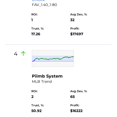
FAV_1.40_1-80
ROI:
Avg Dev, %:
1
32
Trust, %:
Profit:
17.26
$17697
4
Piimb System
MLB Trend
ROI:
Avg Dev, %:
2
65
Trust, %:
Profit:
50.92
$16222