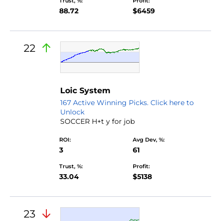
Trust, %:
Profit:
88.72
$6459
22
Loic System
167 Active Winning Picks. Click here to
Unlock
SOCCER H+t y for job
ROI:
Avg Dev, %:
3
61
Trust, %:
Profit:
33.04
$5138
23