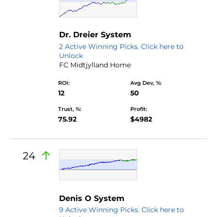
Dr. Dreier System
2 Active Winning Picks. Click here to
Unlock
FC Midtjylland Home
ROI:
Avg Dev, %:
12
50
Trust, %:
Profit:
75.92
$4982
24
by Nano
Denis O System
9 Active Winning Picks. Click here to