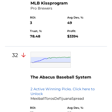
MLB Kissprogram
Pro Brewers
ROI:
Avg Dev, %:
3
49
Trust, %:
Profit:
78.48
$3394
32
by
The Abacus Baseball System
Yearoftherooster
2 Active Winning Picks. Click here to
Unlock
MexiballTorosDeTijuanaSpread
ROI:
Avg Dev, %: