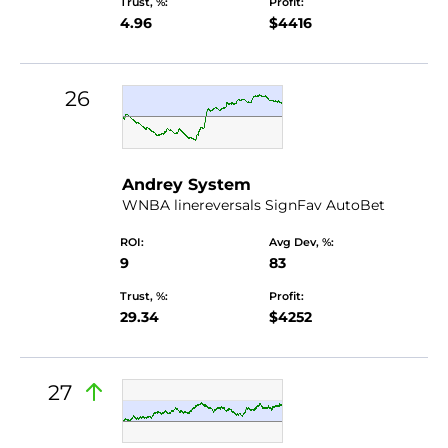
Trust, %:
Profit:
4.96
$4416
26
Andrey System
WNBA linereversals SignFav AutoBet
ROI:
Avg Dev, %:
9
83
Trust, %:
Profit:
29.34
$4252
27