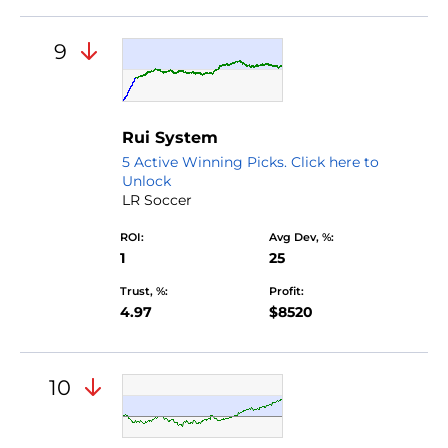
9
Rui System
5 Active Winning Picks. Click here to
Unlock
LR Soccer
ROI:
Avg Dev, %:
1
25
Trust, %:
Profit:
4.97
$8520
10