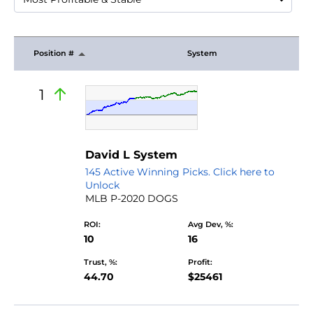
Position #
System
1
David L System
145 Active Winning Picks. Click here to
Unlock
MLB P-2020 DOGS
ROI:
Avg Dev, %:
10
16
Trust, %:
Profit:
44.70
$25461