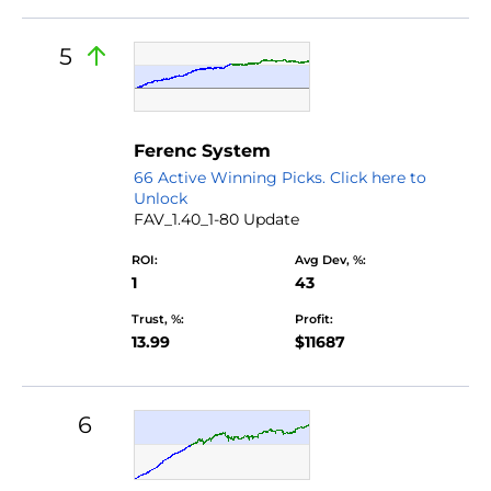
5
Ferenc System
66 Active Winning Picks. Click here to
Unlock
FAV_1.40_1-80 Update
ROI:
Avg Dev, %:
1
43
Trust, %:
Profit:
13.99
$11687
6