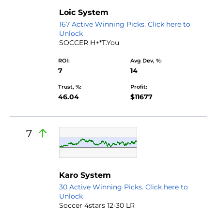
Loic System
167 Active Winning Picks. Click here to
Unlock
SOCCER H+*T.You
ROI:
Avg Dev, %:
7
14
Trust, %:
Profit:
46.04
$11677
7
Karo System
30 Active Winning Picks. Click here to
Unlock
Soccer 4stars 12-30 LR