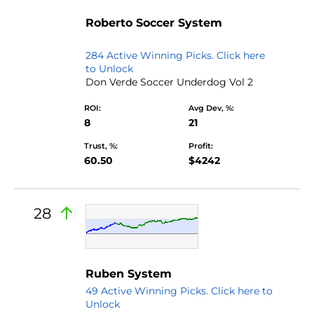
by Don
Roberto Soccer System
Verde
284 Active Winning Picks. Click here
to Unlock
Don Verde Soccer Underdog Vol 2
ROI:
Avg Dev, %:
8
21
Trust, %:
Profit:
60.50
$4242
28
Ruben System
49 Active Winning Picks. Click here to
Unlock