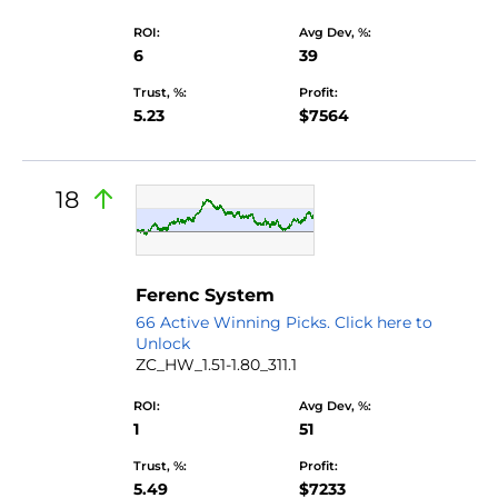
ROI:
Avg Dev, %:
6
39
Trust, %:
Profit:
5.23
$7564
18
Ferenc System
66 Active Winning Picks. Click here to
Unlock
ZC_HW_1.51-1.80_311.1
ROI:
Avg Dev, %:
1
51
Trust, %:
Profit:
5.49
$7233