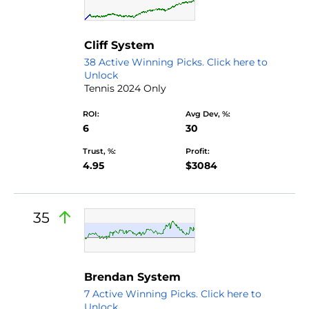
Cliff System
38 Active Winning Picks. Click here to
Unlock
Tennis 2024 Only
ROI:
Avg Dev, %:
6
30
Trust, %:
Profit:
4.95
$3084
35
Brendan System
7 Active Winning Picks. Click here to
Unlock