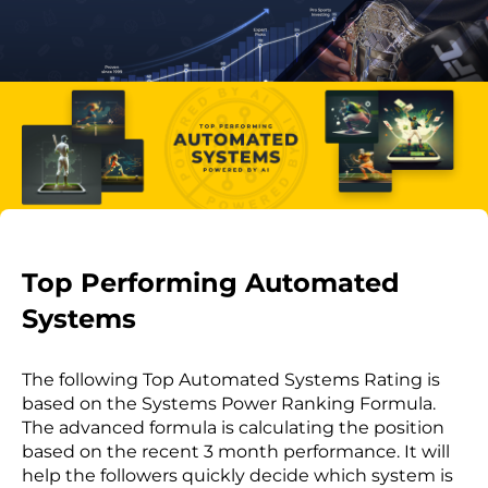
Top Performing Automated
Systems
The following Top Automated Systems Rating is
based on the Systems Power Ranking Formula.
The advanced formula is calculating the position
based on the recent 3 month performance. It will
help the followers quickly decide which system is