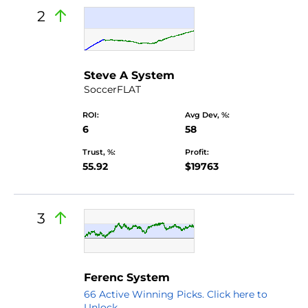
2
Steve A System
SoccerFLAT
ROI:
Avg Dev, %:
6
58
Trust, %:
Profit:
55.92
$19763
3
Ferenc System
66 Active Winning Picks. Click here to
Unlock