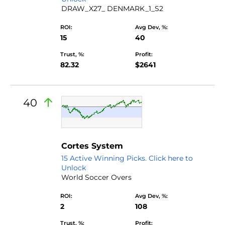
DRAW_X27_ DENMARK_1_S2
ROI:
Avg Dev, %:
15
40
Trust, %:
Profit:
82.32
$2641
40
Cortes System
15 Active Winning Picks. Click here to
Unlock
World Soccer Overs
ROI:
Avg Dev, %:
2
108
Trust, %:
Profit: