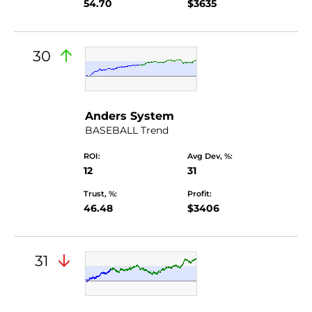
54.70
$3635
30
Anders System
BASEBALL Trend
ROI:
Avg Dev, %:
12
31
Trust, %:
Profit:
46.48
$3406
31