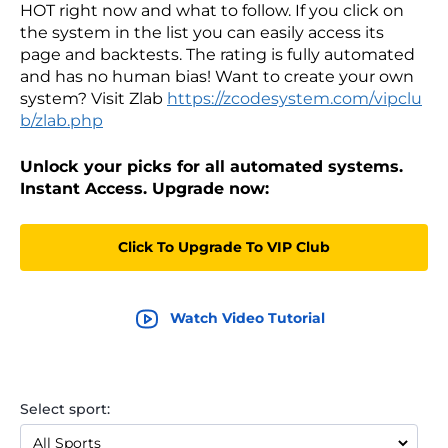
HOT right now and what to follow. If you click on
the system in the list you can easily access its
page and backtests. The rating is fully automated
and has no human bias! Want to create your own
system? Visit Zlab
https://zcodesystem.com/vipclu
b/zlab.php
Unlock your picks for all automated systems.
Instant Access. Upgrade now:
Click To Upgrade To VIP Club
Watch Video Tutorial
Select sport: