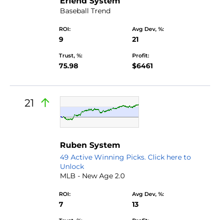
Erlend System
Baseball Trend
ROI:
Avg Dev, %:
9
21
Trust, %:
Profit:
75.98
$6461
21
Ruben System
49 Active Winning Picks. Click here to
Unlock
MLB - New Age 2.0
ROI:
Avg Dev, %:
7
13