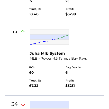
17
25
Trust, %:
Profit:
10.46
$3299
33
Juha Mlb System
MLB - Power -1,5 Tampa Bay Rays
ROI:
Avg Dev, %:
60
6
Trust, %:
Profit:
67.32
$3231
34