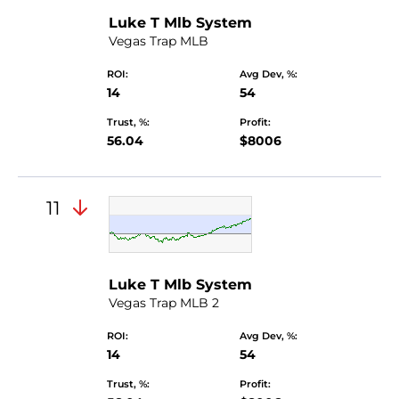
Luke T Mlb System
Vegas Trap MLB
ROI:
Avg Dev, %:
14
54
Trust, %:
Profit:
56.04
$8006
11
Luke T Mlb System
Vegas Trap MLB 2
ROI:
Avg Dev, %:
14
54
Trust, %:
Profit: