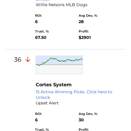
Willie Nelsons MLB Dogs
ROI:
Avg Dev, %:
6
28
Trust, %:
Profit:
67.50
$2901
36
Cortes System
15 Active Winning Picks. Click here to
Unlock
Upset Alert
ROI:
Avg Dev, %:
6
30
Trust, %:
Profit: