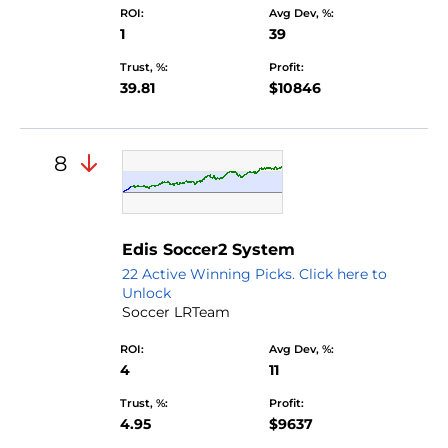
ROI:
Avg Dev, %:
1
39
Trust, %:
Profit:
39.81
$10846
8
Edis Soccer2 System
22 Active Winning Picks. Click here to
Unlock
Soccer LRTeam
ROI:
Avg Dev, %:
4
11
Trust, %:
Profit:
4.95
$9637