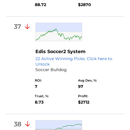
88.72
$2870
37
Edis Soccer2 System
22 Active Winning Picks. Click here to
Unlock
Soccer Bulldog
ROI:
Avg Dev, %:
7
97
Trust, %:
Profit:
8.73
$2712
38