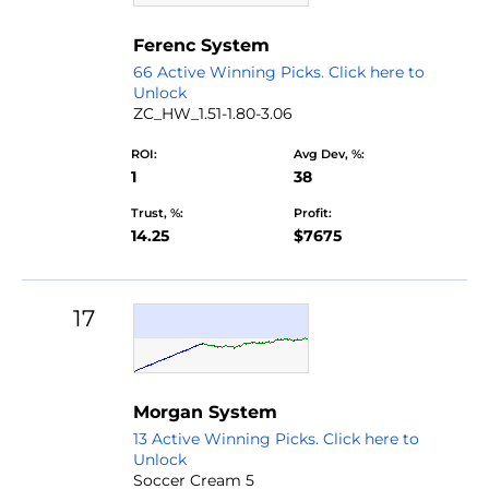
Ferenc System
66 Active Winning Picks. Click here to
Unlock
ZC_HW_1.51-1.80-3.06
ROI:
Avg Dev, %:
1
38
Trust, %:
Profit:
14.25
$7675
17
Morgan System
13 Active Winning Picks. Click here to
Unlock
Soccer Cream 5