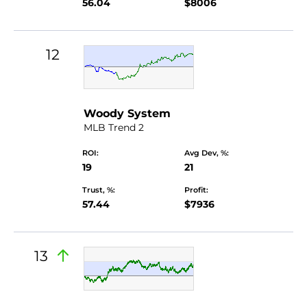
56.04
$8006
12
Woody System
MLB Trend 2
ROI:
Avg Dev, %:
19
21
Trust, %:
Profit:
57.44
$7936
13