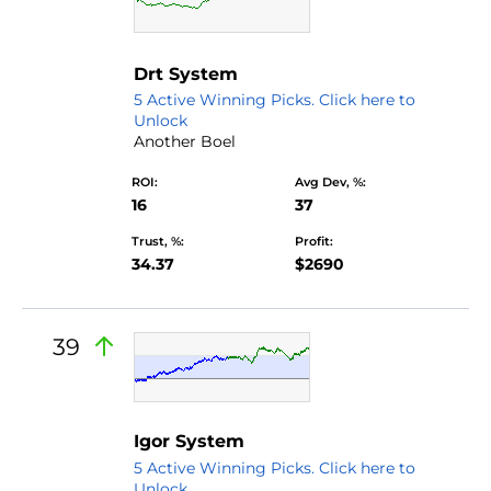
by Dr.truongtamnguyen
Drt System
5 Active Winning Picks. Click here to
Unlock
Another Boel
ROI:
Avg Dev, %:
16
37
Trust, %:
Profit:
34.37
$2690
39
Igor System
5 Active Winning Picks. Click here to
Unlock