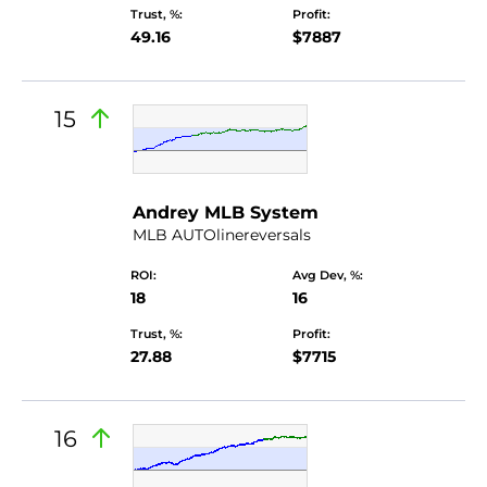
Trust, %:
Profit:
49.16
$7887
15
Andrey MLB System
MLB AUTOlinereversals
ROI:
Avg Dev, %:
18
16
Trust, %:
Profit:
27.88
$7715
16