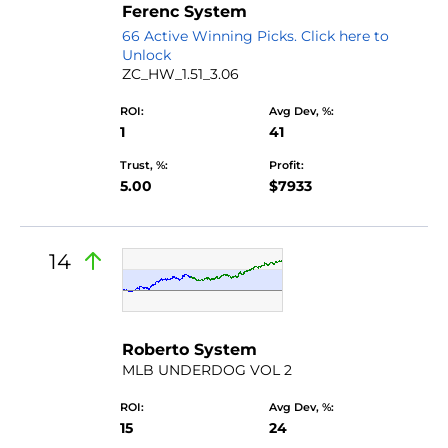
Ferenc System
66 Active Winning Picks. Click here to
Unlock
ZC_HW_1.51_3.06
ROI:
Avg Dev, %:
1
41
Trust, %:
Profit:
5.00
$7933
14
by Don Verde
Roberto System
MLB UNDERDOG VOL 2
ROI:
Avg Dev, %:
15
24