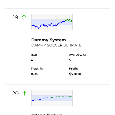
19
by Dammyalex
Dammy System
DAMMY SOCCER ULTIMATE
ROI:
Avg Dev, %:
4
51
Trust, %:
Profit:
8.35
$7000
20