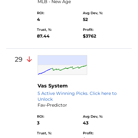
MLB - New Age
ROI:
Avg Dev, %:
4
52
Trust, %:
Profit:
87.44
$3762
29
Vas System
5 Active Winning Picks. Click here to
Unlock
Fav-Predictor
ROI:
Avg Dev, %:
3
43
Trust, %:
Profit: