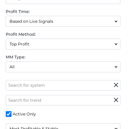
Profit Time:
Profit Method:
MM Type:
Active Only