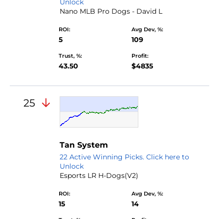
Unlock
Nano MLB Pro Dogs - David L
ROI:
Avg Dev, %:
5
109
Trust, %:
Profit:
43.50
$4835
25
Tan System
22 Active Winning Picks. Click here to
Unlock
Esports LR H-Dogs(V2)
ROI:
Avg Dev, %:
15
14