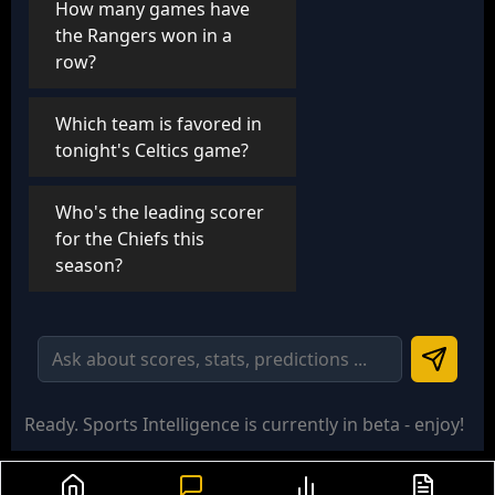
How many games have
the Rangers won in a
row?
Which team is favored in
tonight's Celtics game?
Who's the leading scorer
for the Chiefs this
season?
Ready
. Sports Intelligence is currently in beta - enjoy!