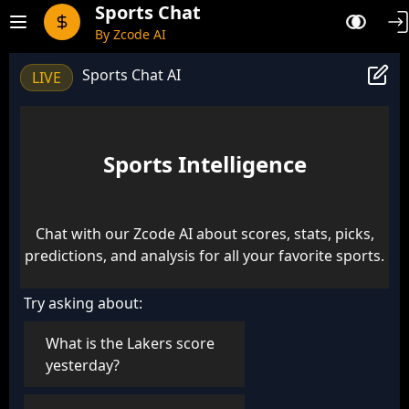
Sports Chat
By Zcode AI
Sports Chat AI
LIVE
Sports Intelligence
Chat with our Zcode AI about scores, stats, picks,
predictions, and analysis for all your favorite sports.
Try asking about:
What is the Lakers score
yesterday?