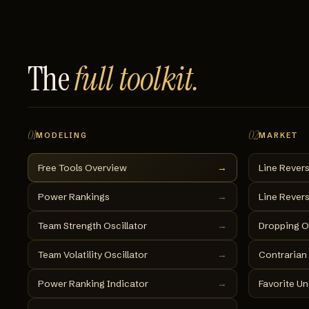
The color codes help identify where the Public 
is a ton of public money on the other side. Syst
the opposite team's spread/puck line/run line!
The
full toolkit.
Additional information on Public Percentages and
(Displayed when the "Show Ticket Rankings" is s
Spread Tix difference - difference in the numb
spread betting is more common.
01
02
MODELING
MARKET
ML Tix difference - difference in the number o
Free Tools Overview
→
Line Revers
Totals Tix difference - difference in the number
Power Rankings
→
Line Revers
Public popularity Rank - ranking for every categ
Team Strength Oscillator
→
Dropping 
For example, if the Rank = 1 for "ML tickets" it 
Team Volatility Oscillator
→
Contrarian
in this game, so Vegas will probably be very caut
Power Ranking Indicator
→
Favorite Un
The games with the most public betting are color 
game has the biggest difference in "Spread ticket