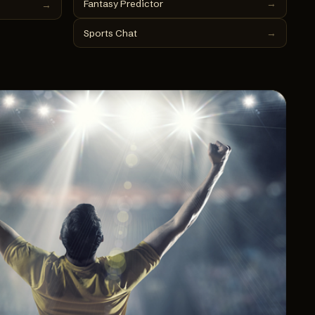
Fantasy Predictor
→
→
Sports Chat
→
as predicted. It's worth using this information
han those at the close, you are more likely to
or Sharp and Smart money moves. They indicate
vorite -> Bet favorite. If the sharp money is
app itself!