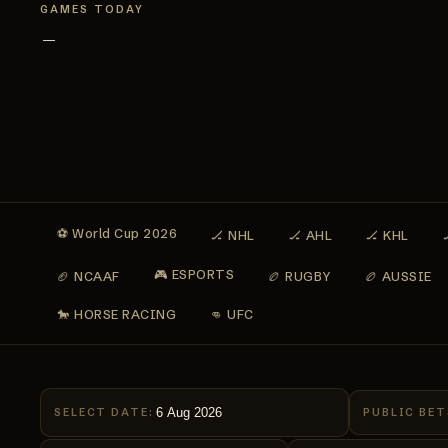
GAMES TODAY
–
⚽ World Cup 2026
🏒 NHL
🏒 AHL
🏒 KHL
🎮 ESPORTS
🏈 NCAAF
🏉 RUGBY
🏉 AUSSIE
🐎 HORSE RACING
👊 UFC
SELECT DATE:
PUBLIC BET