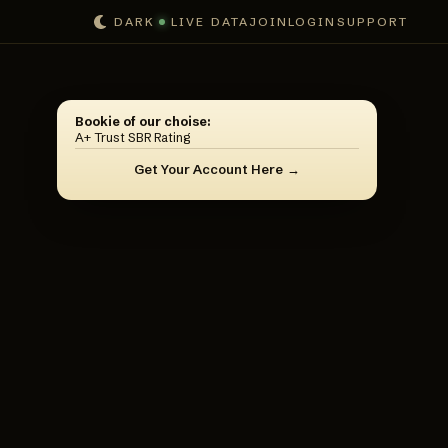
DARK
LIVE DATA
JOIN
LOGIN
SUPPORT
Bookie of our choise:
A+ Trust SBR Rating
Get Your Account Here