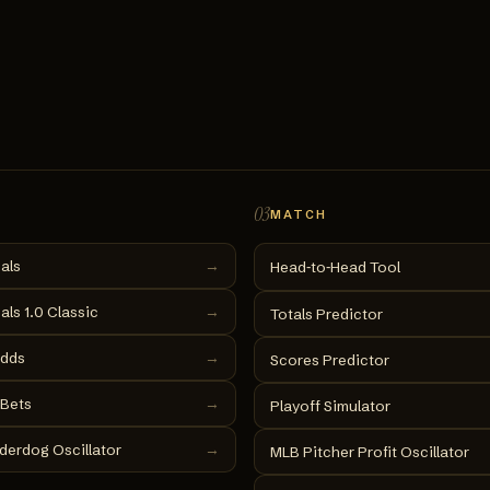
money is going. For example, orange shows a lot of public
ems that fade the Public usually pick games with a huge am
 Tickets (Tix)
et to ON)
er of Spread tickets between Home and Away teams. This on
03
MATCH
f ML tickets between Home and Away team
als
→
Head‑to‑Head Tool
 of tickets between the Over and Under
als 1.0 Classic
→
Totals Predictor
ory, comparing all games on that day
Odds
→
Scores Predictor
means that the TOTAL number of ML tickets for this GAME is th
 Bets
→
Playoff Simulator
ious.
derdog Oscillator
→
MLB Pitcher Profit Oscillator
coded in Red and Orange. For example, if the rank = 1 for "S
s difference" category for that day and is most likely to be