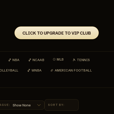
CLICK TO UPGRADE TO VIP CLUB
⚾ MLB
🏀 NBA
🏀 NCAAB
🎾 TENNIS
VOLLEYBALL
🏀 WNBA
🏈 AMERICAN FOOTBALL
Show None
AGUE:
SORT BY: