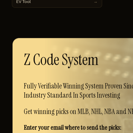
EV Tool
→
not the Public.
What is the dropping odds filter?
Dropping odds usually happen when a lot of peop
to bet on the outcome at such a bookie that hasn'
succeed in the long-term.
Z Code System
What is Signals sensitivity?
You can click the Settings icon on the top-right
how big the line movement must be (in American 
Fully Verifiable Winning System Proven Sin
Example:
The basic logic suggests the following - first ch
Industry Standard In Sports Investing
supporting the underdog and the line moves agai
Push notifications?
Get winning picks on MLB, NHL, NBA and N
Download our Apps to avoid missing the best pro
Enter your email where to send the picks: