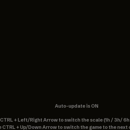
icipated Filter
 moves
 minute delays, it’s all LIVE!
m the bookies
IP members
ge
g time by avoiding navigation using the Calendar – lets you
and EU members
team is the Underdog and which is the Favorite
splayed on the chart – just click the "Show All" button and 
Auto-update is ON
CTRL + Left/Right Arrow to switch the scale (1h / 3h/ 6h
e CTRL + Up/Down Arrow to switch the game to the next 