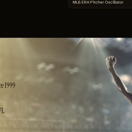
MLB ERA Pitcher Oscillator
le bet on a given outcome, many more than the bookmaker h
t followed the market trend yet. If you bet at higher odds t
 corner of the charts and set the Signal sensitivity value f
odds) to show the signal on the chart.
ce 1999
eck the situation where the sharp money is supporting the fa
nst the favorite -> Bet the underdog +1.5 spread (NHL/MLB)
FL
fitable signals and set the PUSH NOTIFICATIONS inside the 