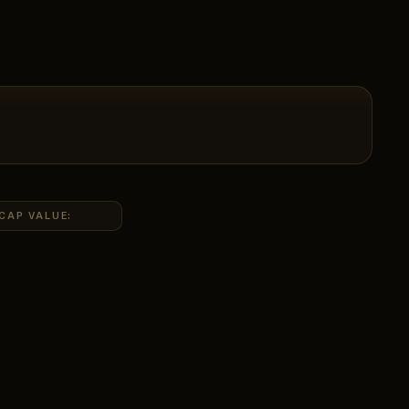
CAP VALUE:
odds change throughout the day. It will help you
ll. Make sure you watch the easy video tutorial