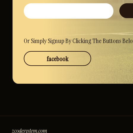
Zcode Line Reversals - Easy Video Tutorial: S
tools from Zcode!
Or Simply Signup By Clicking The Buttons Belo
facebook
zcodesystem
.
com