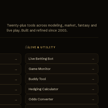
 money on one side while Red shows where there
ount of public money on one side and then bet on
Twenty‑plus tools across modeling, market, fantasy and
live play. Built and refined since 2003.
e is most important for NBA and NFL where
04
LIVE & UTILITY
Live Betting Bot
→
→
Game Monitor
→
→
Buddy Tool
→
→
e largest for today. The Public is very interested
Hedging Calculator
→
→
Odds Converter
→
→
pread tickets difference", it means that this
 a fixed game with the outcome favoring Vegas,