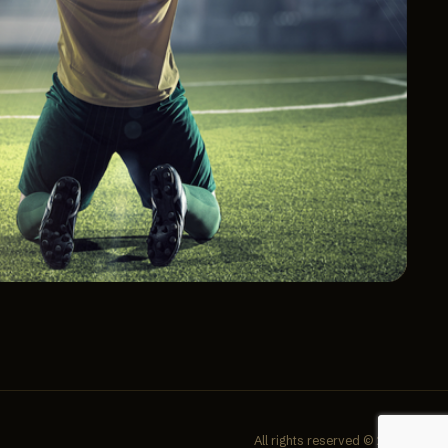
d tutorial on how to use the line reversal
All rights reserved © 2026