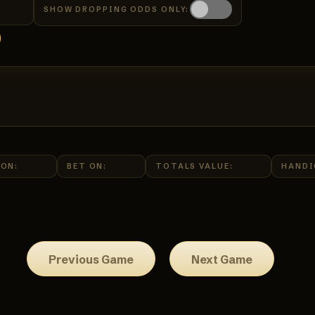
SHOW DROPPING ODDS ONLY:
al tool and how it
 ON:
BET ON:
TOTALS VALUE:
HANDI
ful indicator that shows how price lines move and how the 
ainst Vegas, while showing you the Vegas percentages as we
Previous Game
Next Game