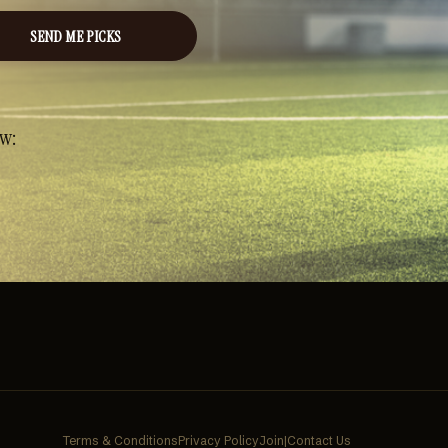
harp money moves, Smart money moves. Easy to understan
SEND ME PICKS
w:
Terms & Conditions
Privacy Policy
Join
|
Contact Us