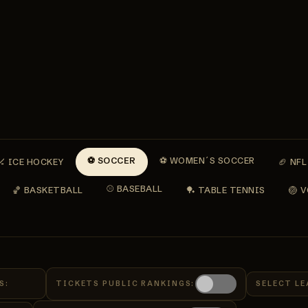
⚽ SOCCER
⚽ WOMEN´S SOCCER
🏒 ICE HOCKEY
🏈 NFL
⚾ BASEBALL
🏀 BASKETBALL
🏓 TABLE TENNIS
🏐 
S:
TICKETS PUBLIC RANKINGS:
SELECT LE