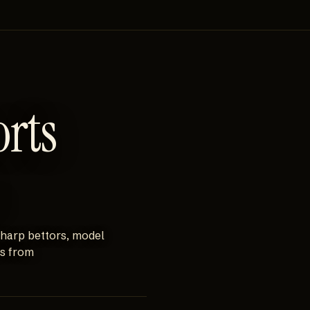
orts
sharp bettors, model
es from