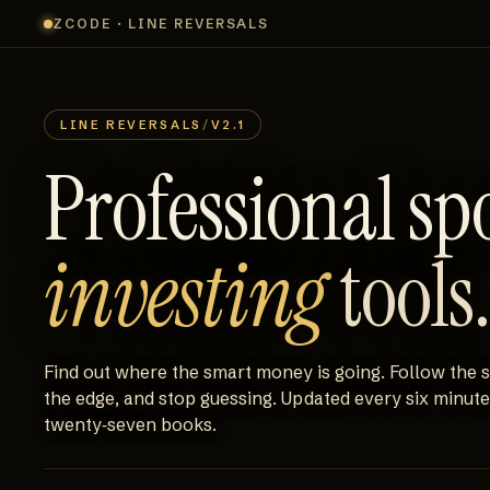
ZCODE · LINE REVERSALS
LINE REVERSALS
/
V2.1
Professional sp
investing
tools.
Find out where the smart money is going. Follow the 
the edge, and stop guessing. Updated every six minut
twenty‑seven books.