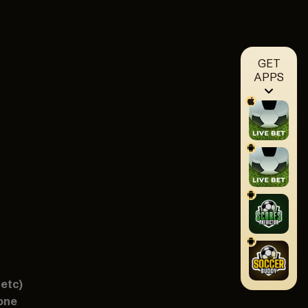
GET
APPS
 check lines on games from yesterday or older
all the information is available to you in this
 etc)
one