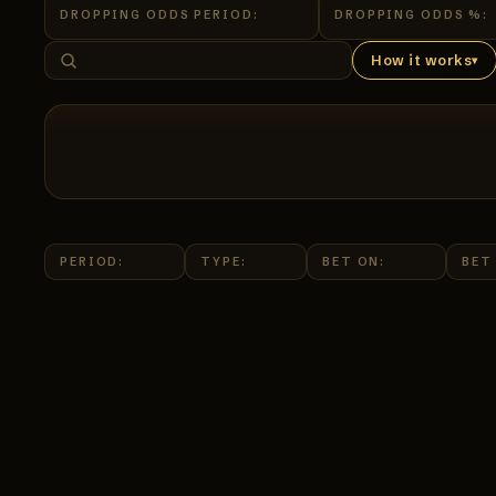
DROPPING ODDS PERIOD:
DROPPING ODDS %:
How it works
▾
What is Zcode Line Revers
works?
PERIOD:
TYPE:
BET ON:
BET
Zcode Line Reversal tool 2.1
is an incredibly help
identify sharp money moves and avoid betting ag
to fully understand how it works.
Enjoy!
Here are the new cool features of LR2.1: