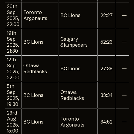
26th
Sep
Toronto
BC Lions
22:27
—
2025,
Argonauts
22:00
19th
Sep
Calgary
BC Lions
52:23
—
2025,
Stampeders
21:30
12th
Sep
Ottawa
BC Lions
27:38
—
2025,
Redblacks
22:00
5th
Sep
Ottawa
BC Lions
33:34
—
2025,
Redblacks
19:30
23rd
Aug
Toronto
BC Lions
34:52
—
2025,
Argonauts
15:00