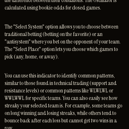
the difference between their conditions. The Oscillator is
calculated using bookie odds for closed games.
The "Select System" option allows you to choose between
traditional betting (betting on the favorite) or an
"antisystem" where you bet on the opponent of your team.
The "Select Place" option lets you choose which games to
pick (any, home, or away).
You can use this indicator to identify common patterns,
similar to those found in technical trading (support and
resistance levels) or common patterns like WLWLWL or
WWLWWL for specific teams. You can also easily see how
streaky your selected team is. For example, some teams go
on long winning and losing streaks, while others tend to
bounce back after each loss but cannot get two wins in a
row.