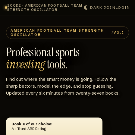
ZCODE · AMERICAN FOOTBALL TEAM
DARK
JOIN
LOGIN
STRENGTH OSCILLATOR
AMERICAN FOOTBALL TEAM STRENGTH
/
V3.2
OSCILLATOR
Professional sports
investing
tools.
Find out where the smart money is going. Follow the
sharp bettors, model the edge, and stop guessing.
Updated every six minutes from twenty‑seven books.
Bookie of our choise:
A+ Trust SBR Rating