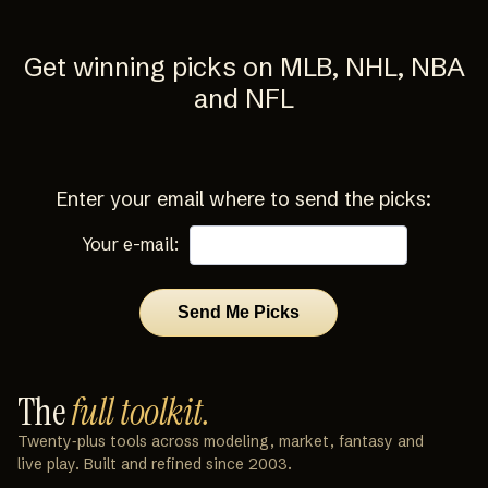
Get winning picks on MLB, NHL, NBA
and NFL
Enter your email where to send the picks:
Your e-mail:
The
full toolkit.
Twenty‑plus tools across modeling, market, fantasy and
live play. Built and refined since 2003.