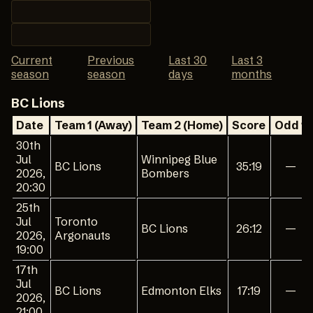
Current
Previous
Last 30
Last 3
season
season
days
months
BC Lions
Date
Team 1 (Away)
Team 2 (Home)
Score
Odd 1
30th
Jul
Winnipeg Blue
BC Lions
35:19
—
2026,
Bombers
20:30
25th
Jul
Toronto
BC Lions
26:12
—
2026,
Argonauts
19:00
17th
Jul
BC Lions
Edmonton Elks
17:19
—
2026,
21:00