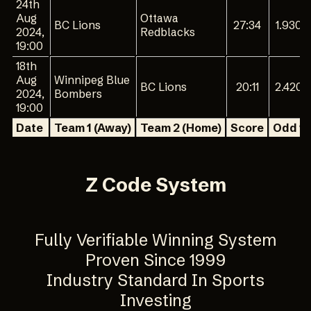
24th
Aug
Ottawa
BC Lions
27:34
1.930
2024,
Redblacks
19:00
18th
Aug
Winnipeg Blue
BC Lions
20:11
2.420
2024,
Bombers
19:00
Date
Team 1 (Away)
Team 2 (Home)
Score
Odd 1
Z Code System
Fully Verifiable Winning System
Proven Since 1999
Industry Standard In Sports
Investing