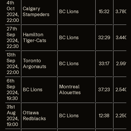
4th
Oct
Calgary
BC Lions
15:32
3.780
2024,
Stampeders
22:00
27th
Sep
Hamilton
BC Lions
32:29
3.440
2024,
Tiger-Cats
22:30
13th
Sep
Toronto
BC Lions
33:17
2.991
2024,
Argonauts
22:00
6th
Sep
Montreal
BC Lions
37:23
2.540
2024,
Alouettes
19:30
31st
Aug
Ottawa
BC Lions
12:38
2.250
2024,
Redblacks
19:00