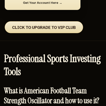
Get Your Account Here
CLICK TO UPGRADE TO VIP CLUB
Professional Sports Investing
Tools
What is American Football Team
Strength Oscillator and how to use it?