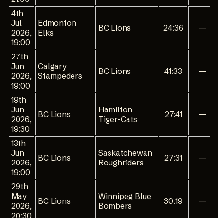
4th
Jul
Edmonton
BC Lions
24:36
—
2026,
Elks
19:00
27th
Jun
Calgary
BC Lions
41:33
—
2026,
Stampeders
19:00
19th
Jun
Hamilton
BC Lions
27:41
—
2026,
Tiger-Cats
19:30
13th
Jun
Saskatchewan
BC Lions
27:31
—
2026,
Roughriders
19:00
29th
May
Winnipeg Blue
BC Lions
30:19
—
2026,
Bombers
20:30