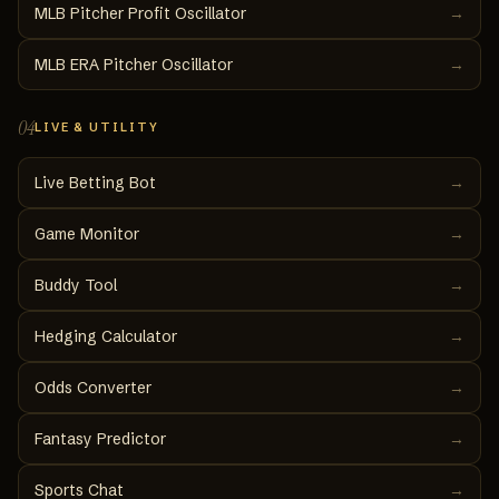
MLB Pitcher Profit Oscillator
→
MLB ERA Pitcher Oscillator
→
04
LIVE & UTILITY
Live Betting Bot
→
Game Monitor
→
Buddy Tool
→
Hedging Calculator
→
Odds Converter
→
Fantasy Predictor
→
Sports Chat
→