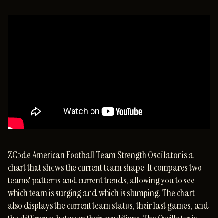
ZCode American Football Team Strength Oscillator is a
chart that shows the current team shape. It compares two
teams' patterns and current trends, allowing you to see
which team is surging and which is slumping. The chart
also displays the current team status, their last games, and