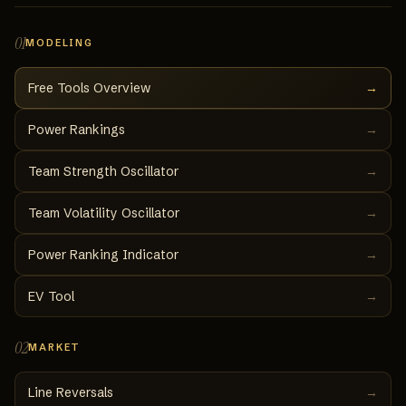
01
MODELING
Free Tools Overview
→
Power Rankings
→
Team Strength Oscillator
→
Team Volatility Oscillator
→
Power Ranking Indicator
→
EV Tool
→
02
MARKET
Line Reversals
→