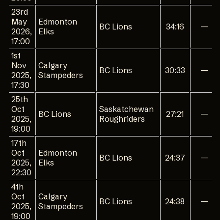
23rd
May
Edmonton
BC Lions
34:16
—
2026,
Elks
17:00
1st
Nov
Calgary
BC Lions
30:33
—
2025,
Stampeders
17:30
25th
Oct
Saskatchewan
BC Lions
27:21
—
2025,
Roughriders
19:00
17th
Oct
Edmonton
BC Lions
24:37
—
2025,
Elks
22:30
4th
Oct
Calgary
BC Lions
24:38
—
2025,
Stampeders
19:00