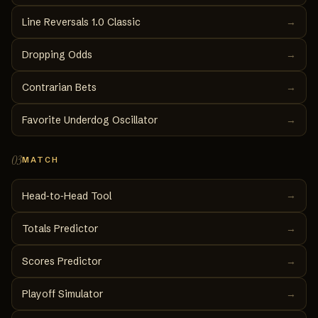
Line Reversals 1.0 Classic
→
Dropping Odds
→
Contrarian Bets
→
Favorite Underdog Oscillator
→
03
MATCH
→
Head‑to‑Head Tool
Totals Predictor
→
Scores Predictor
→
Playoff Simulator
→