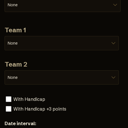
None
Team 1
None
Team 2
None
With Handicap
With Handicap +3 points
Date interval: