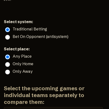
Select system:
Traditional Betting
Bet On Opponent (antisystem)
Select place:
Any Place
Only Home
Only Away
Select the upcoming games or
individual teams separately to
compare them: