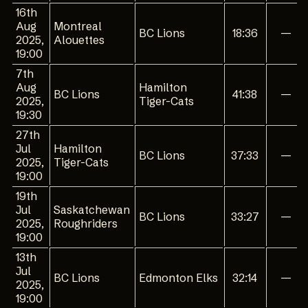
16th
Aug
Montreal
BC Lions
18:36
—
2025,
Alouettes
19:00
7th
Aug
Hamilton
BC Lions
41:38
—
2025,
Tiger-Cats
19:30
27th
Jul
Hamilton
BC Lions
37:33
—
2025,
Tiger-Cats
19:00
19th
Jul
Saskatchewan
BC Lions
33:27
—
2025,
Roughriders
19:00
13th
Jul
BC Lions
Edmonton Elks
32:14
—
2025,
19:00