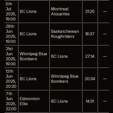
5th
Jul
Montreal
BC Lions
21:20
—
2025,
Alouettes
19:00
28th
Jun
Saskatchewan
BC Lions
18:37
—
2025,
Roughriders
19:00
21st
Jun
Winnipeg Blue
BC Lions
27:14
—
2025,
Bombers
19:00
12th
Jun
Winnipeg Blue
BC Lions
20:34
—
2025,
Bombers
20:30
7th
Jun
Edmonton
BC Lions
14:31
—
2025,
Elks
22:00