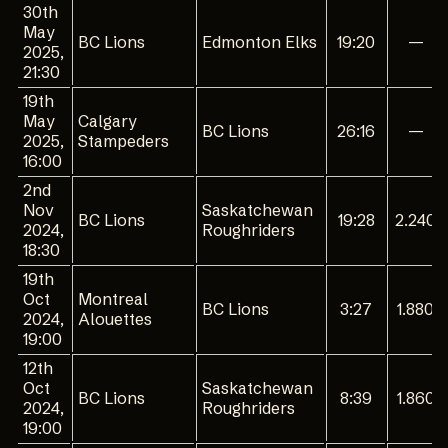
30th
May
BC Lions
Edmonton Elks
19:20
—
2025,
21:30
19th
May
Calgary
BC Lions
26:16
—
2025,
Stampeders
16:00
2nd
Nov
Saskatchewan
BC Lions
19:28
2.240
2024,
Roughriders
18:30
19th
Oct
Montreal
BC Lions
3:27
1.880
2024,
Alouettes
19:00
12th
Oct
Saskatchewan
BC Lions
8:39
1.860
2024,
Roughriders
19:00