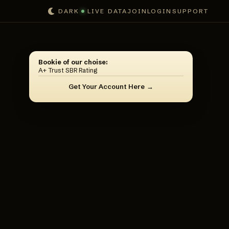
DARK
LIVE DATA
JOIN
LOGIN
SUPPORT
Bookie of our choise:
A+ Trust SBR Rating
Get Your Account Here