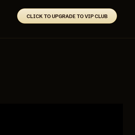
CLICK TO UPGRADE TO VIP CLUB