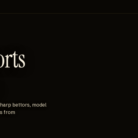
orts
sharp bettors, model
es from