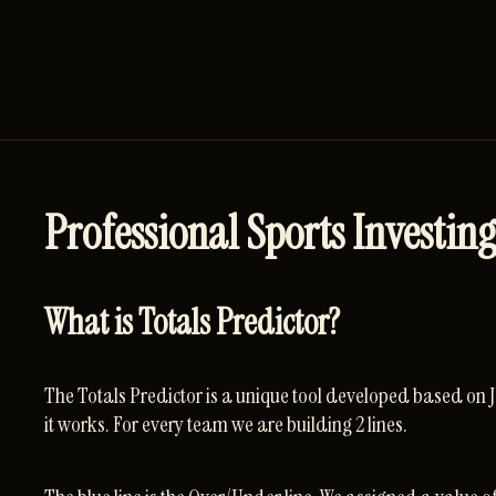
Professional Sports Investing
What is Totals Predictor?
The Totals Predictor is a unique tool developed based on
it works. For every team we are building 2 lines.