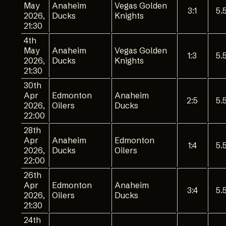
May
Anaheim
Vegas Golden
3:1
5.
2026,
Ducks
Knights
21:30
4th
May
Anaheim
Vegas Golden
1:3
5.
2026,
Ducks
Knights
21:30
30th
Apr
Edmonton
Anaheim
2:5
5.
2026,
Oilers
Ducks
22:00
28th
Apr
Anaheim
Edmonton
1:4
5.
2026,
Ducks
Oilers
22:00
26th
Apr
Edmonton
Anaheim
3:4
5.
2026,
Oilers
Ducks
21:30
24th