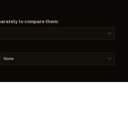
parately to compare them:
None