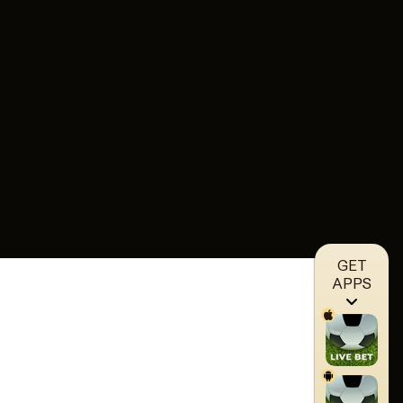
GET
APPS