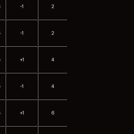
5
-1
2
5
-1
2
5
+1
4
5
-1
4
5
+1
6