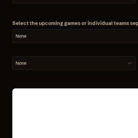
Select the upcoming games or individual teams se
None
None