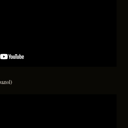
spanol)