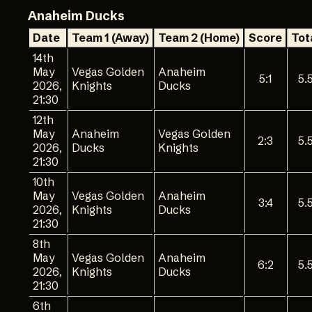
Anaheim Ducks
Date
Team 1 (Away)
Team 2 (Home)
Score
Tot
14th
May
Vegas Golden
Anaheim
5:1
5.
2026,
Knights
Ducks
21:30
12th
May
Anaheim
Vegas Golden
2:3
5.
2026,
Ducks
Knights
21:30
10th
May
Vegas Golden
Anaheim
3:4
5.
2026,
Knights
Ducks
21:30
8th
May
Vegas Golden
Anaheim
6:2
5.
2026,
Knights
Ducks
21:30
6th