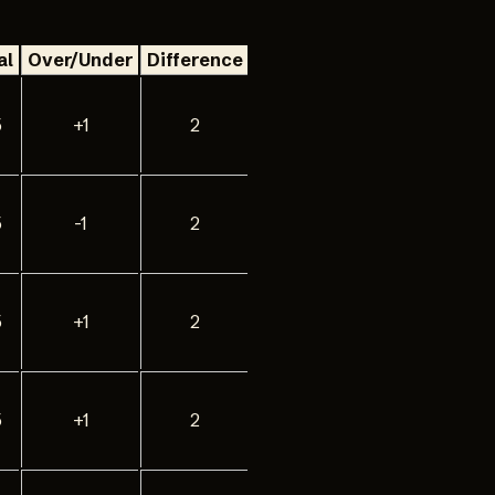
al
Over/Under
Difference
5
+1
2
5
-1
2
5
+1
2
5
+1
2