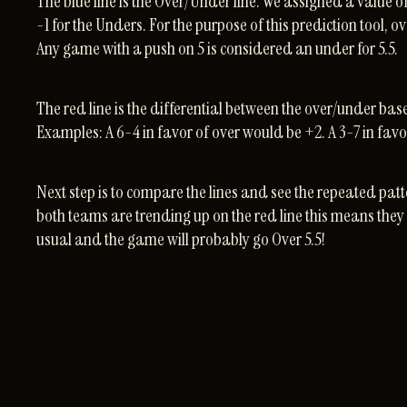
The blue line is the Over/Under line. We assigned a value of
-1 for the Unders. For the purpose of this prediction tool, 
Any game with a push on 5 is considered an under for 5.5.
The red line is the differential between the over/under bas
Examples: A 6-4 in favor of over would be +2. A 3-7 in fav
Next step is to compare the lines and see the repeated patt
both teams are trending up on the red line this means the
usual and the game will probably go Over 5.5!