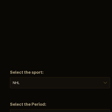
Select the sport:
NHL
Select the Period: