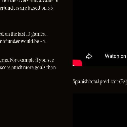
 1 for the Overs and a value of
over/unders are based on 5.5.
ed on the last 10 games.
or of under would be -4.
erns. For example if you see
y score much more goals than
Spanish total predictor (E