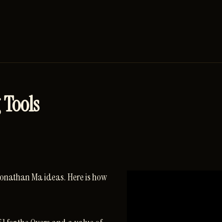
 Tools
 Jonathan Ma ideas. Here is how