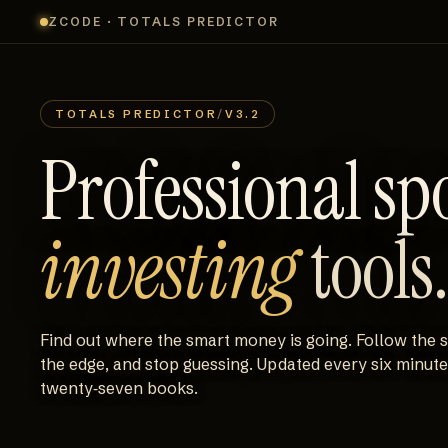
ZCODE · TOTALS PREDICTOR
TOTALS PREDICTOR
/
V3.2
Professional sp
investing
tools.
Find out where the smart money is going. Follow the 
the edge, and stop guessing. Updated every six minut
twenty‑seven books.