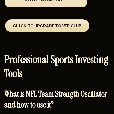
CLICK TO UPGRADE TO VIP CLUB
Professional Sports Investing
Tools
What is NFL Team Strength Oscillator
and how to use it?