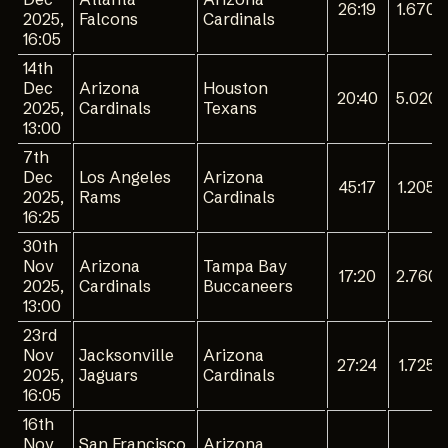
26:19
1.670
2025,
Falcons
Cardinals
16:05
14th
Dec
Arizona
Houston
20:40
5.020
2025,
Cardinals
Texans
13:00
7th
Dec
Los Angeles
Arizona
45:17
1.205
2025,
Rams
Cardinals
16:25
30th
Nov
Arizona
Tampa Bay
17:20
2.760
2025,
Cardinals
Buccaneers
13:00
23rd
Nov
Jacksonville
Arizona
27:24
1.725
2025,
Jaguars
Cardinals
16:05
16th
Nov
San Francisco
Arizona