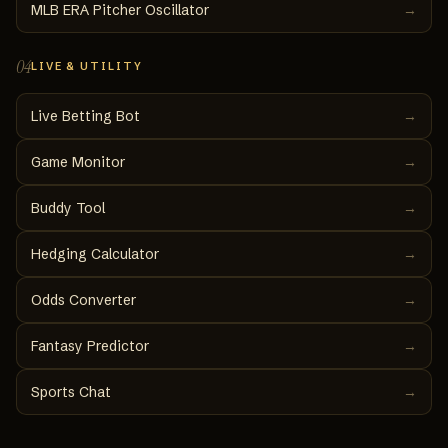
MLB ERA Pitcher Oscillator
→
04
LIVE & UTILITY
Live Betting Bot
→
Game Monitor
→
Buddy Tool
→
Hedging Calculator
→
Odds Converter
→
Fantasy Predictor
→
Sports Chat
→