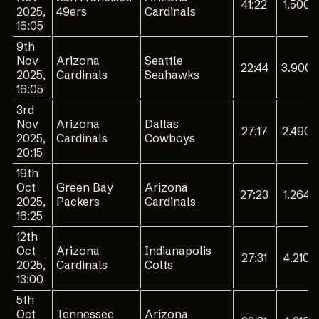
41:22
1.500
2025,
49ers
Cardinals
16:05
9th
Nov
Arizona
Seattle
22:44
3.900
2025,
Cardinals
Seahawks
16:05
3rd
Nov
Arizona
Dallas
27:17
2.490
2025,
Cardinals
Cowboys
20:15
19th
Oct
Green Bay
Arizona
27:23
1.264
2025,
Packers
Cardinals
16:25
12th
Oct
Arizona
Indianapolis
27:31
4.210
2025,
Cardinals
Colts
13:00
5th
Oct
Tennessee
Arizona