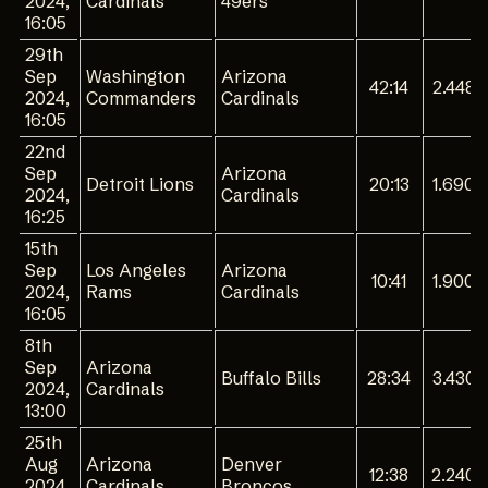
2024,
Cardinals
49ers
16:05
29th
Sep
Washington
Arizona
42:14
2.448
2024,
Commanders
Cardinals
16:05
22nd
Sep
Arizona
Detroit Lions
20:13
1.690
2024,
Cardinals
16:25
15th
Sep
Los Angeles
Arizona
10:41
1.900
2024,
Rams
Cardinals
16:05
8th
Sep
Arizona
Buffalo Bills
28:34
3.430
2024,
Cardinals
13:00
25th
Aug
Arizona
Denver
12:38
2.240
2024,
Cardinals
Broncos