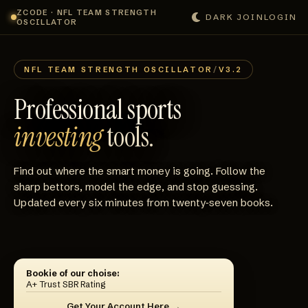
ZCODE · NFL TEAM STRENGTH
DARK
JOIN
LOGIN
OSCILLATOR
NFL TEAM STRENGTH OSCILLATOR
/
V3.2
Professional sports
investing
tools.
Find out where the smart money is going. Follow the
sharp bettors, model the edge, and stop guessing.
Updated every six minutes from twenty‑seven books.
Bookie of our choise:
A+ Trust SBR Rating
Get Your Account Here