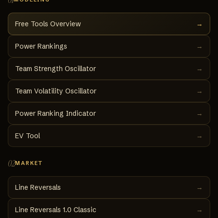
Free Tools Overview
→
Power Rankings
→
Team Strength Oscillator
→
Team Volatility Oscillator
→
Power Ranking Indicator
→
EV Tool
→
02
MARKET
Line Reversals
→
Line Reversals 1.0 Classic
→