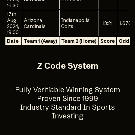
16:30
17th
Aug
Arizona
Indianapolis
13:21
1.670
2024,
Cardinals
Colts
19:00
Date
Team 1 (Away)
Team 2 (Home)
Score
Odd 1
Z Code System
Fully Verifiable Winning System
Proven Since 1999
Industry Standard In Sports
Investing