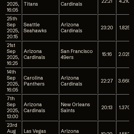
22:21
4.210
2025,
Titans
Cardinals
16:05
25th
Sep
Seattle
Arizona
23:20
1.825
2025,
Seahawks
Cardinals
20:15
21st
Sep
Arizona
San Francisco
15:16
2.025
2025,
Cardinals
49ers
16:25
14th
Sep
Carolina
Arizona
22:27
3.660
2025,
Panthers
Cardinals
16:05
7th
Sep
Arizona
New Orleans
20:13
1.370
2025,
Cardinals
Saints
13:00
23rd
Aug
Las Vegas
Arizona