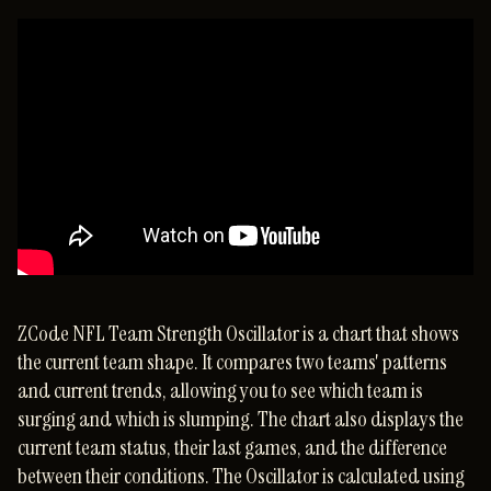
ZCode NFL Team Strength Oscillator is a chart that shows
the current team shape. It compares two teams' patterns
and current trends, allowing you to see which team is
surging and which is slumping. The chart also displays the
current team status, their last games, and the difference
between their conditions. The Oscillator is calculated using