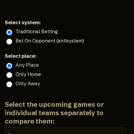
Select system:
Traditional Betting
Bet On Opponent (antisystem)
Select place:
Any Place
Only Home
Only Away
Select the upcoming games or
individual teams separately to
compare them: