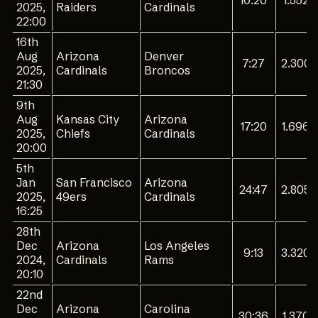
10:20
1.552
2025,
Raiders
Cardinals
22:00
16th
Aug
Arizona
Denver
7:27
2.300
2025,
Cardinals
Broncos
21:30
9th
Aug
Kansas City
Arizona
17:20
1.696
2025,
Chiefs
Cardinals
20:00
5th
Jan
San Francisco
Arizona
24:47
2.805
2025,
49ers
Cardinals
16:25
28th
Dec
Arizona
Los Angeles
9:13
3.320
2024,
Cardinals
Rams
20:10
22nd
Dec
Arizona
Carolina
30:36
1.370