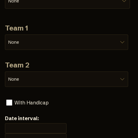
None
Team 1
None
Team 2
None
With Handicap
Date interval: