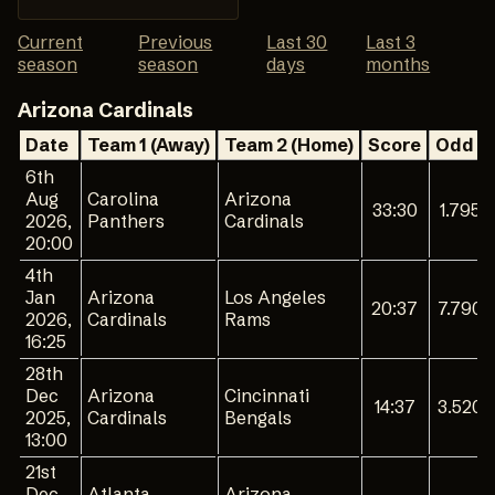
Current
Previous
Last 30
Last 3
season
season
days
months
Arizona Cardinals
Date
Team 1 (Away)
Team 2 (Home)
Score
Odd 1
6th
Aug
Carolina
Arizona
33:30
1.795
2026,
Panthers
Cardinals
20:00
4th
Jan
Arizona
Los Angeles
20:37
7.790
2026,
Cardinals
Rams
16:25
28th
Dec
Arizona
Cincinnati
14:37
3.520
2025,
Cardinals
Bengals
13:00
21st
Dec
Atlanta
Arizona