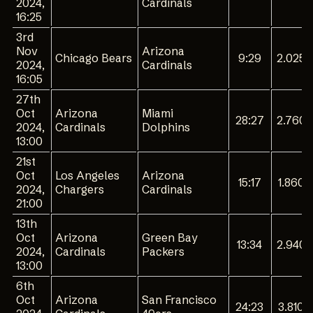
2024,
Cardinals
16:25
3rd
Nov
Arizona
Chicago Bears
9:29
2.025
2024,
Cardinals
16:05
27th
Oct
Arizona
Miami
28:27
2.760
2024,
Cardinals
Dolphins
13:00
21st
Oct
Los Angeles
Arizona
15:17
1.860
2024,
Chargers
Cardinals
21:00
13th
Oct
Arizona
Green Bay
13:34
2.940
2024,
Cardinals
Packers
13:00
6th
Oct
Arizona
San Francisco
24:23
3.810