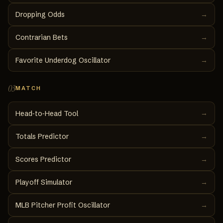
Dropping Odds
→
Contrarian Bets
→
Favorite Underdog Oscillator
→
03
MATCH
→
Head‑to‑Head Tool
Totals Predictor
→
Scores Predictor
→
Playoff Simulator
→
MLB Pitcher Profit Oscillator
→