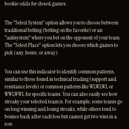
bookie odds for closed games.
The "Select System" option allows you to choose between
traditional betting (betting on the favorite) or an
"antisystem" where you bet on the opponent of your team.
The "Select Place" option lets you choose which games to
pick (any, home, or away).
You can use this indicator to identify common patterns,
similar to those found in technical trading (support and
resistance levels) or common patterns like WLWLWL or
WWLWWL for specific teams. You can also easily see how
streaky your selected team is. For example, some teams go
on long winning and losing streaks, while others tend to
bounce back after each loss but cannot get two wins in a
row.