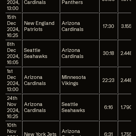
2024,
Cardinals
Panthers
13:00
15th
Dec
New England
Arizona
17:30
3.155
2024,
Patriots
Cardinals
16:25
8th
Dec
Seattle
Arizona
30:18
2.448
2024,
Seahawks
Cardinals
16:05
1st
Dec
Arizona
Minnesota
22:23
2.448
2024,
Cardinals
Vikings
13:00
24th
Nov
Arizona
Seattle
6:16
1.790
2024,
Cardinals
Seahawks
16:25
10th
Nov
Arizona
New York Jets
6:31
1.755