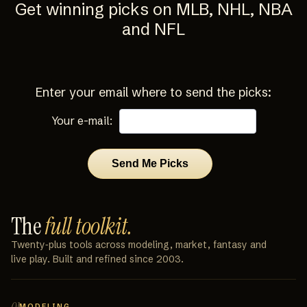
Get winning picks on MLB, NHL, NBA
and NFL
Enter your email where to send the picks:
Your e-mail:
The
full toolkit.
Twenty‑plus tools across modeling, market, fantasy and
live play. Built and refined since 2003.
01
MODELING