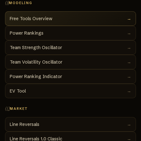
01
MODELING
Free Tools Overview
→
Power Rankings
→
Team Strength Oscillator
→
Team Volatility Oscillator
→
Power Ranking Indicator
→
EV Tool
→
02
MARKET
Line Reversals
→
Line Reversals 1.0 Classic
→