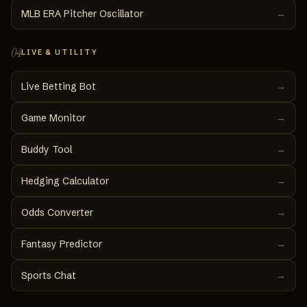
MLB ERA Pitcher Oscillator
→
04
LIVE & UTILITY
Live Betting Bot
→
Game Monitor
→
Buddy Tool
→
Hedging Calculator
→
Odds Converter
→
Fantasy Predictor
→
Sports Chat
→