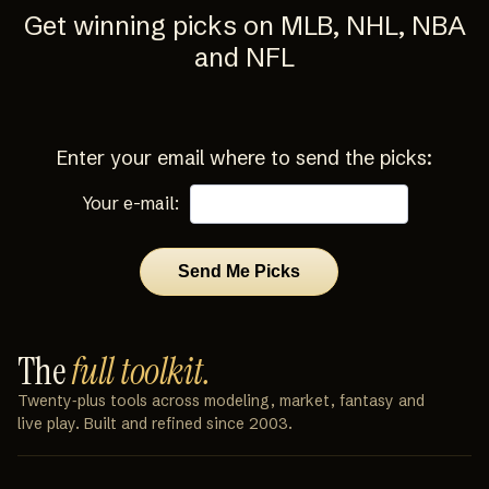
Get winning picks on MLB, NHL, NBA
and NFL
Enter your email where to send the picks:
Your e-mail:
The
full toolkit.
Twenty‑plus tools across modeling, market, fantasy and
live play. Built and refined since 2003.