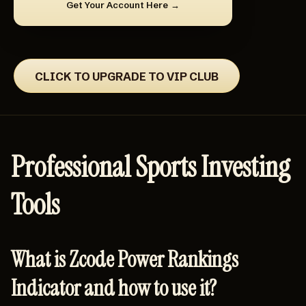
Get Your Account Here
CLICK TO UPGRADE TO VIP CLUB
Professional Sports Investing
Tools
What is Zcode Power Rankings
Indicator and how to use it?