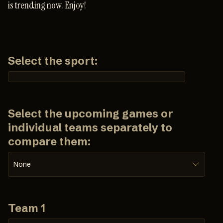
is trending now. Enjoy!
Select the sport:
Select the upcoming games or
individual teams separately to
compare them:
None
Team 1