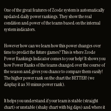
One of the great features of Zcode system is automatically
updated daily power rankings. They show the real
condition and power of the teams based on the internal
system indicators.
However how can we learn how this power changes over
time to predict the future games? This is where Zcode
Power Rankings Indicator comes to your help! It shows you
how Power Ranks of the teams changed over the course of
the season and gives you chance to compare them easily!
The higher power rank on the chart the BETTER! (we
display it as 30 minus power rank).
It helps you understand if your team is stable (straight
chart) or unstable (shaky chart with big dips) and where it