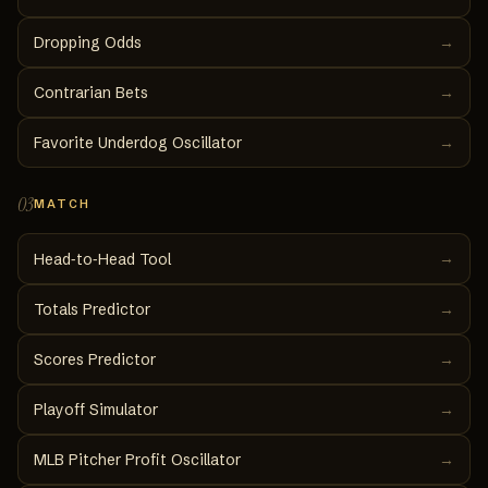
Dropping Odds
→
Contrarian Bets
→
Favorite Underdog Oscillator
→
03
MATCH
→
Head‑to‑Head Tool
Totals Predictor
→
Scores Predictor
→
Playoff Simulator
→
MLB Pitcher Profit Oscillator
→