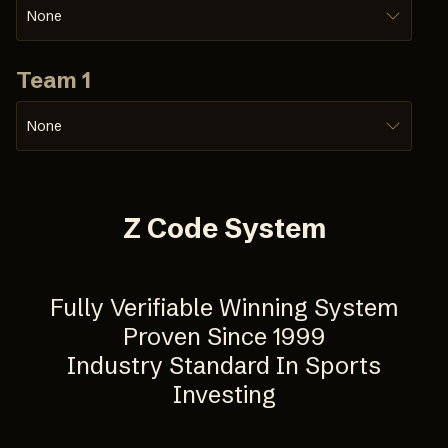
None
Team 1
None
Z Code System
Fully Verifiable Winning System
Proven Since 1999
Industry Standard In Sports
Investing