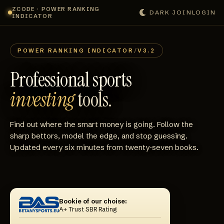
ZCODE · POWER RANKING
DARK
JOIN
LOGIN
INDICATOR
POWER RANKING INDICATOR
/
V3.2
Professional sports
investing
tools.
Find out where the smart money is going. Follow the
sharp bettors, model the edge, and stop guessing.
Updated every six minutes from twenty‑seven books.
Bookie of our choise:
A+ Trust SBR Rating