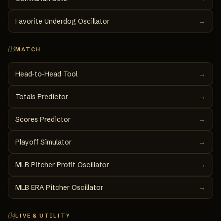
Favorite Underdog Oscillator
→
03
MATCH
→
Head‑to‑Head Tool
Totals Predictor
→
Scores Predictor
→
Playoff Simulator
→
MLB Pitcher Profit Oscillator
→
MLB ERA Pitcher Oscillator
→
04
LIVE & UTILITY