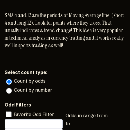
SMA 4 and 12 are the periods of Moving Average line. (short
4 and long 12). Look for points where they cross. That
usually indicates a trend change! This idea is very popular
in technical analysis in currency trading and it works really
well in sports trading as well!
Select count type:
Count by odds
Count by number
Odd Filters
Favorite Odd Filter
Odds in range from
to