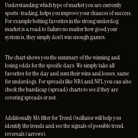
Understanding which type of market you are currently
sports-trading, helps you improve your chances of success.
For example betting favorites in the strong underdog
market is a road to failure no matter how good your
system is, they simply don't win enough games.
The chart shows you the summary of the winning and
losing odds for the specific days. We simply take all
favorites for the day and sum their wins and losses, same
for underdogs. For spreads like NBA and NFL you can also
check the handicap (spread) charts to see if they are
covering spreads or not.
Additionally MA filter for Trend Oscillator will help you
identify the trends and see the signals of possible trend
reversals (arrows).