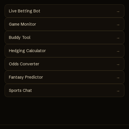
Live Betting Bot
→
Game Monitor
→
Buddy Tool
→
Hedging Calculator
→
Odds Converter
→
Fantasy Predictor
→
Sports Chat
→