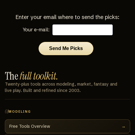
Enter your email where to send the picks:
Your e-mail:
The
full toolkit.
Twenty‑plus tools across modeling, market, fantasy and
live play. Built and refined since 2003.
01
MODELING
Free Tools Overview
→