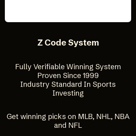
Z Code System
Fully Verifiable Winning System
Proven Since 1999
Industry Standard In Sports
Investing
Get winning picks on MLB, NHL, NBA
and NFL