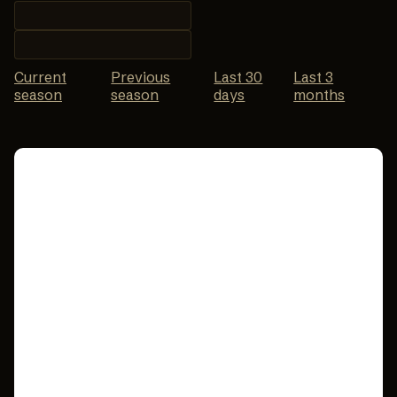
Current
Previous
Last 30
Last 3
season
season
days
months