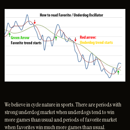
We believe in cycle nature in sports. There are periods with
strong underdog market when underdogs tend to win
more games than usual and periods of favorite market
when favorites win much more games than usual.