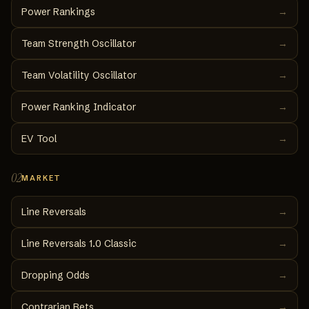
Power Rankings
→
Team Strength Oscillator
→
Team Volatility Oscillator
→
Power Ranking Indicator
→
EV Tool
→
02
MARKET
Line Reversals
→
Line Reversals 1.0 Classic
→
Dropping Odds
→
Contrarian Bets
→