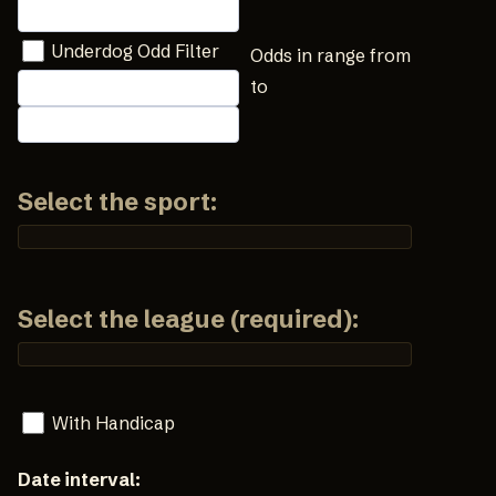
Underdog Odd Filter
Odds in range from
to
Select the sport:
Select the league (required):
With Handicap
Date interval: