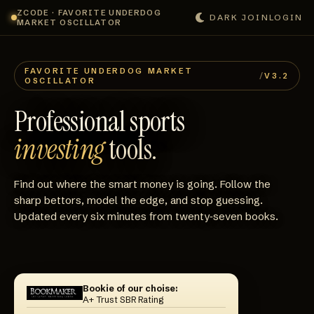
ZCODE · FAVORITE UNDERDOG
DARK
JOIN
LOGIN
MARKET OSCILLATOR
FAVORITE UNDERDOG MARKET
/
V3.2
OSCILLATOR
Professional sports
investing
tools.
Find out where the smart money is going. Follow the
sharp bettors, model the edge, and stop guessing.
Updated every six minutes from twenty‑seven books.
Bookie of our choise:
A+ Trust SBR Rating