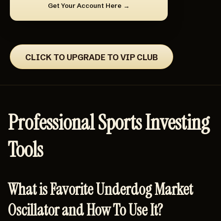
Get Your Account Here
CLICK TO UPGRADE TO VIP CLUB
Professional Sports Investing
Tools
What is Favorite Underdog Market
Oscillator and How To Use It?