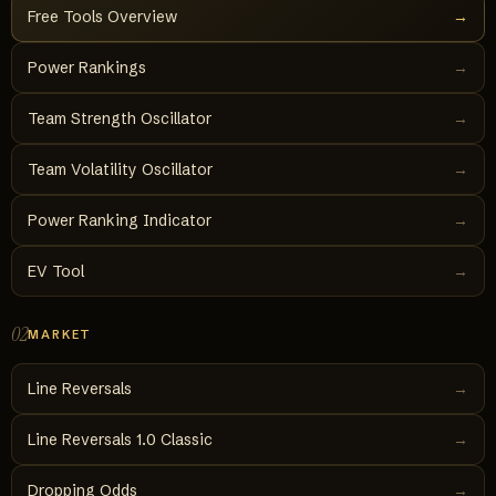
The tool analyses all the soccer games of the
Free Tools Overview
→
day through many popular leagues and tries to
find anomalies and value bets where certain
Power Rankings
→
outcome has higher probability, such as
possible draws, possible over, "both teams to
Team Strength Oscillator
score", "first half over 0.5 goals" etc.
→
Enjoy!
Team Volatility Oscillator
→
Power Ranking Indicator
→
EV Tool
→
02
MARKET
Line Reversals
→
Line Reversals 1.0 Classic
→
Dropping Odds
→