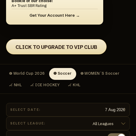
Bookie of our choise:
A+ Trust SBR Rating
Get Your Account Here
CLICK TO UPGRADE TO VIP CLUB
⚽ World Cup 2026
⚽ Soccer
⚽ WOMEN´S Soccer
🏒 NHL
🏒 ICE HOCKEY
🏒 KHL
▾
SELECT DATE:
All Leagues
SELECT LEAGUE: