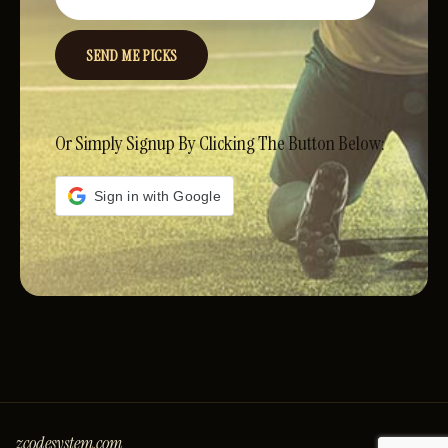
SEND ME PICKS
Or Simply Signup By Clicking The Button Below:
Sign in with Google
zcodesystem
.
com