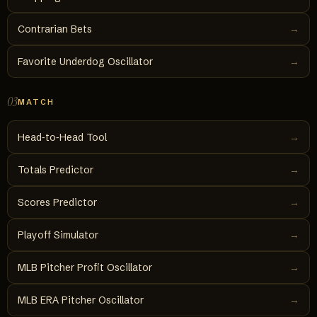
Contrarian Bets
→
BTTS System - SOCCER BUDDY - Both
Teams To Score Strategy
Favorite Underdog Oscillator
→
03
MATCH
→
Head‑to‑Head Tool
Totals Predictor
→
Scores Predictor
→
Playoff Simulator
→
MLB Pitcher Profit Oscillator
→
MLB ERA Pitcher Oscillator
→