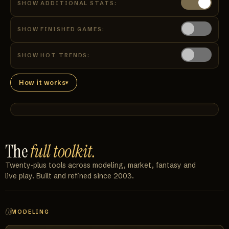
SHOW ADDITIONAL STATS:
SHOW FINISHED GAMES:
SHOW HOT TRENDS:
How it works
▾
SOCCER BUDDY TOOL
The
full toolkit.
SOCCER BUDDY TOOL is using advanced scores
Twenty‑plus tools across modeling, market, fantasy and
prediction formula that takes into account 80+
live play. Built and refined since 2003.
parameters, optimized on the historical data to
perform 10,000 simulations of the game and
predict the probability of a draw.
01
MODELING
The color coding shows the confidence levels.