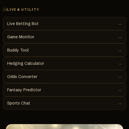
04
LIVE & UTILITY
Live Betting Bot
→
Game Monitor
→
Buddy Tool
→
Hedging Calculator
→
Odds Converter
→
Fantasy Predictor
→
Sports Chat
→