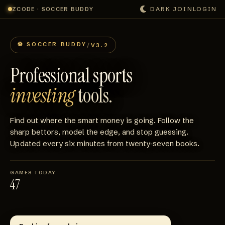
ZCODE · SOCCER BUDDY
DARK
JOIN
LOGIN
⚽ SOCCER BUDDY
/
V3.2
Professional sports
investing
tools.
Find out where the smart money is going. Follow the
sharp bettors, model the edge, and stop guessing.
Updated every six minutes from twenty‑seven books.
GAMES TODAY
47