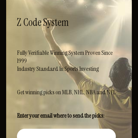
Z Code System
Fully Verifiable Winning System Proven Since
1999
Industry Standard In Sports Investing
Get winning picks on MLB, NHL, NBA and NFL
Enter your email where to send the picks: