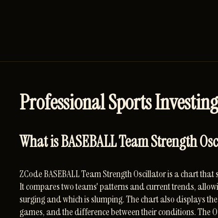
Professional Sports Investing
What is BASEBALL Team Strength Oscil
ZCode BASEBALL Team Strength Oscillator is a chart that 
It compares two teams' patterns and current trends, allowi
surging and which is slumping. The chart also displays the 
games, and the difference between their conditions. The Os