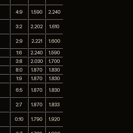
4:9
1.590
2.240
3:2
2.202
1.610
2:9
2.221
1.600
1:6
2.240
1.590
3:8
2.030
1.700
8:0
1.870
1.830
1:9
1.870
1.830
6:5
1.870
1.830
2:7
1.870
1.833
0:10
1.790
1.920