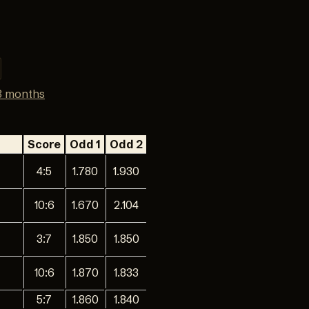
3 months
Score
Odd 1
Odd 2
4:5
1.780
1.930
10:6
1.670
2.104
3:7
1.850
1.850
10:6
1.870
1.833
5:7
1.860
1.840