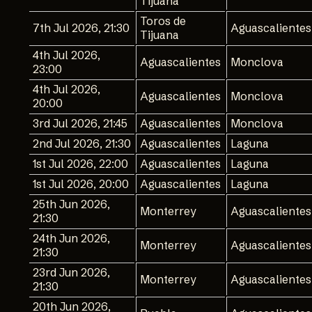
Tijuana
Toros de
7th Jul 2026, 21:30
Aguascalientes
Tijuana
4th Jul 2026,
Aguascalientes
Monclova
23:00
4th Jul 2026,
Aguascalientes
Monclova
20:00
3rd Jul 2026, 21:45
Aguascalientes
Monclova
2nd Jul 2026, 21:30
Aguascalientes
Laguna
1st Jul 2026, 22:00
Aguascalientes
Laguna
1st Jul 2026, 20:00
Aguascalientes
Laguna
25th Jun 2026,
Monterrey
Aguascalientes
21:30
24th Jun 2026,
Monterrey
Aguascalientes
21:30
23rd Jun 2026,
Monterrey
Aguascalientes
21:30
20th Jun 2026,