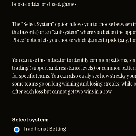
bookie odds for closed games.
The "Select System" option allows you to choose between tr
the favorite) or an "antisystem" where you bet on the oppo
Place" option lets you choose which games to pick (any, h
You can use this indicator to identify common patterns, sim
trading (support and resistance levels) or common patt
for specific teams. You can also easily see how streaky you
some teams go on long winning and losing streaks, while 
after each loss but cannot get two wins in a row.
Select system:
Traditional Betting