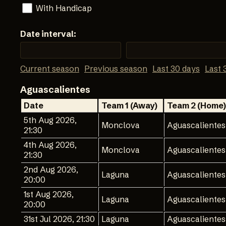
With Handicap
Date interval:
Current season
Previous season
Last 30 days
Last 
Aguascalientes
Date
Team 1 (Away)
Team 2 (Home)
5th Aug 2026,
Monclova
Aguascalientes
21:30
4th Aug 2026,
Monclova
Aguascalientes
21:30
2nd Aug 2026,
Laguna
Aguascalientes
20:00
1st Aug 2026,
Laguna
Aguascalientes
20:00
31st Jul 2026, 21:30
Laguna
Aguascalientes