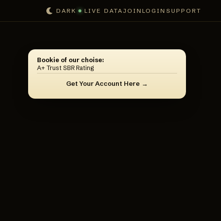
DARK
LIVE DATA
JOIN
LOGIN
SUPPORT
Bookie of our choise:
A+ Trust SBR Rating
Get Your Account Here