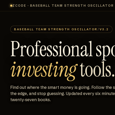
ZCODE · BASEBALL TEAM STRENGTH OSCILLATOR
BASEBALL TEAM STRENGTH OSCILLATOR
/
V3.2
Professional sp
investing
tools.
Find out where the smart money is going. Follow the 
the edge, and stop guessing. Updated every six minut
twenty‑seven books.