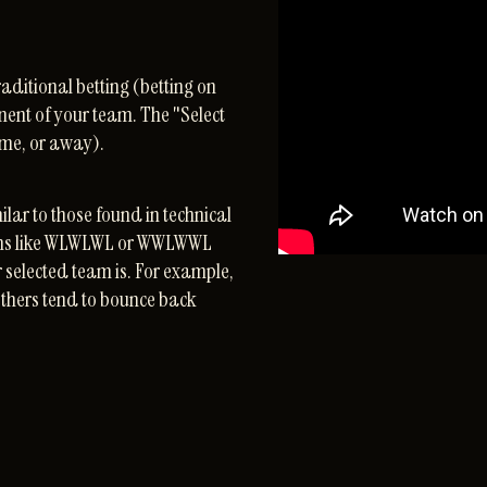
aditional betting (betting on
nent of your team. The "Select
ome, or away).
ilar to those found in technical
erns like WLWLWL or WWLWWL
r selected team is. For example,
others tend to bounce back