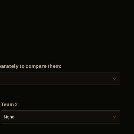
parately to compare them:
Team 2
None