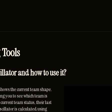
 Tools
lator and how to use it?
shows the current team shape.
ng you to see which team is
current team status, their last
cillator is calculated using