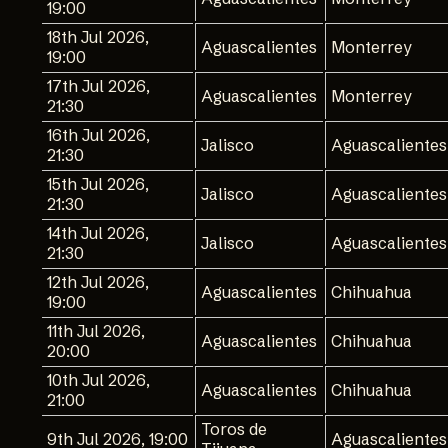
19:00
18th Jul 2026,
Aguascalientes
Monterrey
19:00
17th Jul 2026,
Aguascalientes
Monterrey
21:30
16th Jul 2026,
Jalisco
Aguascalientes
21:30
15th Jul 2026,
Jalisco
Aguascalientes
21:30
14th Jul 2026,
Jalisco
Aguascalientes
21:30
12th Jul 2026,
Aguascalientes
Chihuahua
19:00
11th Jul 2026,
Aguascalientes
Chihuahua
20:00
10th Jul 2026,
Aguascalientes
Chihuahua
21:00
Toros de
9th Jul 2026, 19:00
Aguascalientes