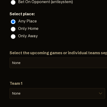
Bet On Opponent (antisystem)
Select place:
Any Place
Only Home
Only Away
Select the upcoming games or individual teams se
None
Team 1
None