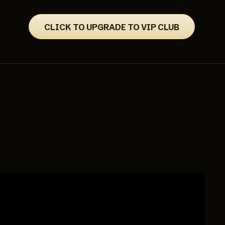
CLICK TO UPGRADE TO VIP CLUB