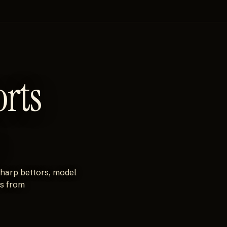
orts
sharp bettors, model
es from