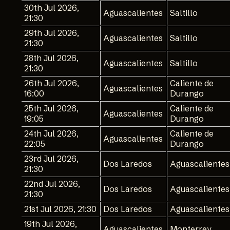
30th Jul 2026,
Aguascalientes
Saltillo
21:30
29th Jul 2026,
Aguascalientes
Saltillo
21:30
28th Jul 2026,
Aguascalientes
Saltillo
21:30
26th Jul 2026,
Caliente de
Aguascalientes
16:00
Durango
25th Jul 2026,
Caliente de
Aguascalientes
19:05
Durango
24th Jul 2026,
Caliente de
Aguascalientes
22:05
Durango
23rd Jul 2026,
Dos Laredos
Aguascalientes
21:30
22nd Jul 2026,
Dos Laredos
Aguascalientes
21:30
21st Jul 2026, 21:30
Dos Laredos
Aguascalientes
19th Jul 2026,
Aguascalientes
Monterrey