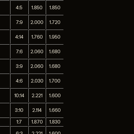
4:5
1.850
1.850
7:9
2.000
1.720
4:14
1.760
1.950
7:6
2.060
1.680
3:9
2.060
1.680
4:6
2.030
1.700
10:14
2.221
1.600
3:10
2.114
1.660
1:7
1.870
1.830
6:3
2.221
1.600