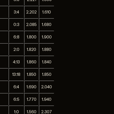
3:4
2.202
1.610
0:3
2.085
1.680
6:8
1.800
1.900
2:0
1.820
1.880
4:13
1.860
1.840
13:18
1.850
1.850
6:4
1.690
2.040
6:5
1.770
1.940
1:0
1.560
2.307