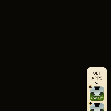
GET
APPS