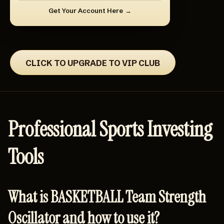
Get Your Account Here
CLICK TO UPGRADE TO VIP CLUB
Professional Sports Investing
Tools
What is BASKETBALL Team Strength
Oscillator and how to use it?