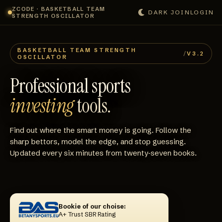
ZCODE · BASKETBALL TEAM
DARK
JOIN
LOGIN
STRENGTH OSCILLATOR
BASKETBALL TEAM STRENGTH
/
V3.2
OSCILLATOR
Professional sports
investing
tools.
Find out where the smart money is going. Follow the
sharp bettors, model the edge, and stop guessing.
Updated every six minutes from twenty‑seven books.
Bookie of our choise:
A+ Trust SBR Rating