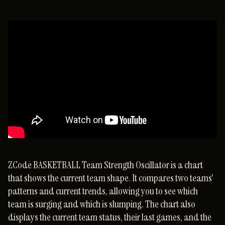
ZCode BASKETBALL Team Strength Oscillator is a chart
that shows the current team shape. It compares two teams'
patterns and current trends, allowing you to see which
team is surging and which is slumping. The chart also
displays the current team status, their last games, and the