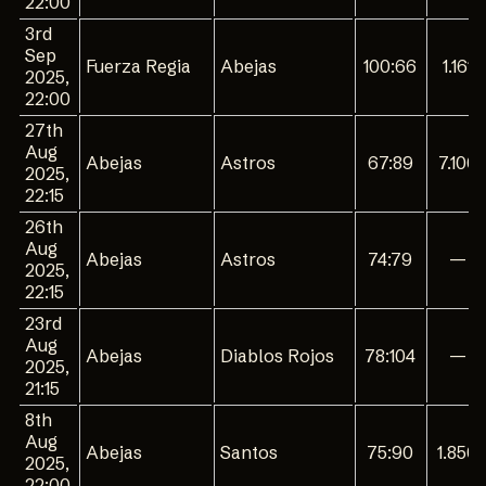
22:00
3rd
Sep
Fuerza Regia
Abejas
100:66
1.161
2025,
22:00
27th
Aug
Abejas
Astros
67:89
7.100
2025,
22:15
26th
Aug
Abejas
Astros
74:79
—
2025,
22:15
23rd
Aug
Abejas
Diablos Rojos
78:104
—
2025,
21:15
8th
Aug
Abejas
Santos
75:90
1.850
2025,
22:00