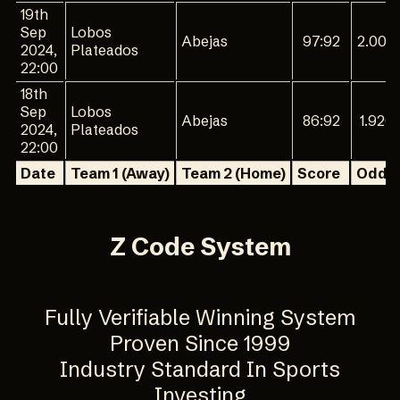
19th
Sep
Lobos
Abejas
97:92
2.000
2024,
Plateados
22:00
18th
Sep
Lobos
Abejas
86:92
1.920
2024,
Plateados
22:00
Date
Team 1 (Away)
Team 2 (Home)
Score
Odd 1
Z Code System
Fully Verifiable Winning System
Proven Since 1999
Industry Standard In Sports
Investing