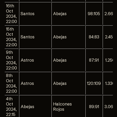
16th
Oct
Santos
Abejas
98:105
2.660
2024,
22:00
15th
Oct
Santos
Abejas
84:83
2.450
2024,
22:00
9th
Oct
Astros
Abejas
87:91
1.250
2024,
22:00
8th
Oct
Astros
Abejas
120:109
1.330
2024,
22:00
4th
Oct
Halcones
Abejas
89:91
3.060
2024,
Rojos
22:15