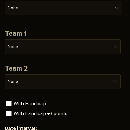
None
Team 1
None
Team 2
None
With Handicap
With Handicap +3 points
Date interval: