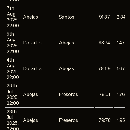
7th
Aug
Abejas
Santos
91:87
2.344
2025,
22:00
5th
Aug
Dorados
Abejas
83:74
1.470
2025,
22:00
4th
Aug
Dorados
Abejas
78:69
1.670
2025,
22:00
29th
Jul
Abejas
Freseros
78:61
1.760
2025,
22:00
28th
Jul
Abejas
Freseros
79:78
1.952
2025,
22:00