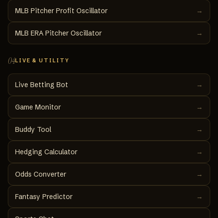
MLB Pitcher Profit Oscillator
→
MLB ERA Pitcher Oscillator
→
04
LIVE & UTILITY
Live Betting Bot
→
Game Monitor
→
Buddy Tool
→
Hedging Calculator
→
Odds Converter
→
Fantasy Predictor
→