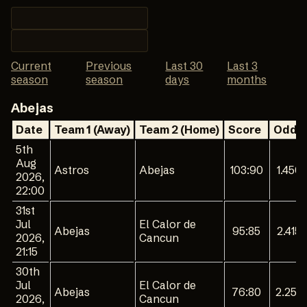
Current
Previous
Last 30
Last 3
season
season
days
months
Abejas
Date
Team 1 (Away)
Team 2 (Home)
Score
Odd 1
5th
Aug
Astros
Abejas
103:90
1.450
2026,
22:00
31st
Jul
El Calor de
Abejas
95:85
2.415
2026,
Cancun
21:15
30th
Jul
El Calor de
Abejas
76:80
2.254
2026,
Cancun