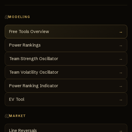
01
MODELING
Free Tools Overview
→
Power Rankings
→
Team Strength Oscillator
→
Team Volatility Oscillator
→
Power Ranking Indicator
→
EV Tool
→
02
MARKET
Line Reversals
→