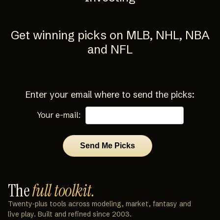
Get winning picks on MLB, NHL, NBA
and NFL
Enter your email where to send the picks:
Your e-mail:
The
full toolkit.
Twenty‑plus tools across modeling, market, fantasy and
live play. Built and refined since 2003.