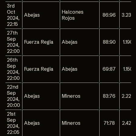
3rd
Oct
Halcones
Abejas
86:96
3.230
2024,
Rojos
22:15
27th
Sep
Fuerza Regia
Abejas
88:90
1.190
2024,
22:00
26th
Sep
Fuerza Regia
Abejas
69:87
1.150
2024,
22:00
22nd
Sep
Abejas
Mineros
83:76
2.220
2024,
20:00
21st
Sep
Abejas
Mineros
71:78
2.420
2024,
22:05