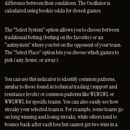
difference between their conditions. The Oscillator is
calculated using bookie odds for closed games.
The "Select System" option allows you to choose between
traditional betting (betting on the favorite) or an
"antisystem" where you bet on the opponent of your team.
The "Select Place" option lets you choose which games to
pick (any, home, or away).
You can use this indicator to identify common patterns,
similar to those found in technical trading (support and
resistance levels) or common patterns like WLWLWL or
WWLWWL for specific teams. You can also easily see how
streaky your selected team is. For example, some teams go
on long winning and losing streaks, while others tend to
bounce back after each loss but cannot get two wins in a