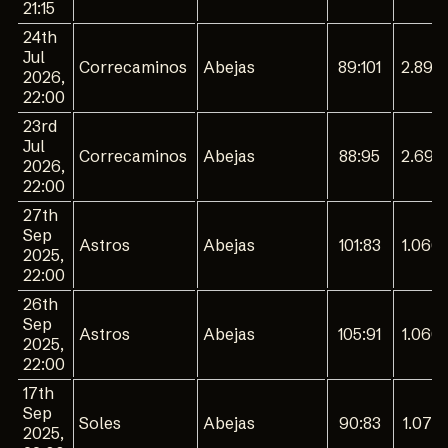
21:15
24th
Jul
Correcaminos
Abejas
89:101
2.894
2026,
22:00
23rd
Jul
Correcaminos
Abejas
88:95
2.694
2026,
22:00
27th
Sep
Astros
Abejas
101:83
1.066
2025,
22:00
26th
Sep
Astros
Abejas
105:91
1.060
2025,
22:00
17th
Sep
Soles
Abejas
90:83
1.075
2025,