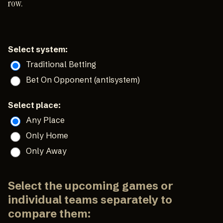
row.
Select system:
Traditional Betting
Bet On Opponent (antisystem)
Select place:
Any Place
Only Home
Only Away
Select the upcoming games or
individual teams separately to
compare them: