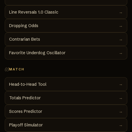
Line Reversals 1.0 Classic
→
Dropping Odds
→
Contrarian Bets
→
Favorite Underdog Oscillator
→
03
MATCH
→
Head‑to‑Head Tool
Totals Predictor
→
Scores Predictor
→
Playoff Simulator
→