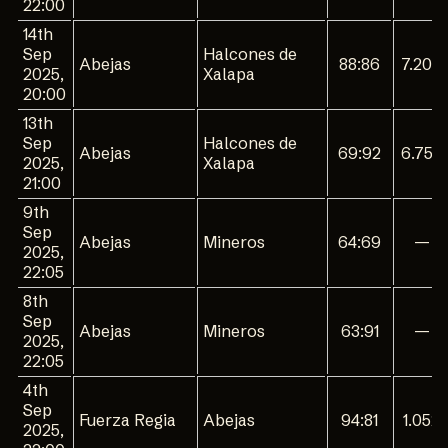
22:00
14th
Sep
Halcones de
Abejas
88:86
7.200
2025,
Xalapa
20:00
13th
Sep
Halcones de
Abejas
69:92
6.750
2025,
Xalapa
21:00
9th
Sep
Abejas
Mineros
64:69
—
2025,
22:05
8th
Sep
Abejas
Mineros
63:91
—
2025,
22:05
4th
Sep
Fuerza Regia
Abejas
94:81
1.052
2025,