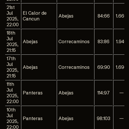
21st
Jul
El Calor de
Abejas
84:66
1.660
2025,
Cancun
22:00
18th
Jul
Abejas
Correcaminos
83:86
1.940
2025,
21:15
17th
Jul
Abejas
Correcaminos
69:90
1.690
2025,
21:15
11th
Jul
Panteras
Abejas
114:97
—
2025,
22:00
10th
Jul
Panteras
Abejas
98:103
—
2025,
22:00