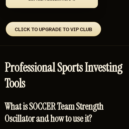
CLICK TO UPGRADE TO VIP CLUB
Professional Sports Investing
Tools
What is SOCCER Team Strength
Oscillator and how to use it?