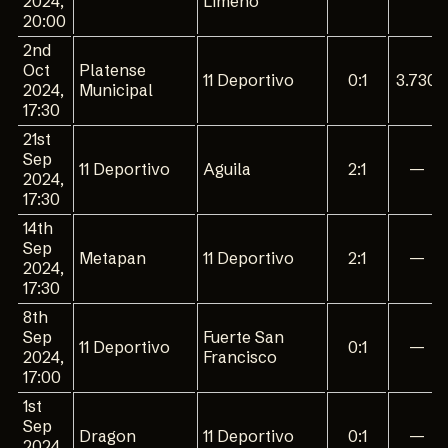
2024,
Limeno
20:00
2nd
Oct
Platense
11 Deportivo
0:1
3.730
2024,
Municipal
17:30
21st
Sep
11 Deportivo
Aguila
2:1
—
2024,
17:30
14th
Sep
Metapan
11 Deportivo
2:1
—
2024,
17:30
8th
Sep
Fuerte San
11 Deportivo
0:1
—
2024,
Francisco
17:00
1st
Sep
Dragon
11 Deportivo
0:1
—
2024,