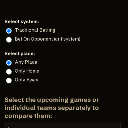
Select system:
Traditional Betting
Bet On Opponent (antisystem)
Select place:
Any Place
Only Home
Only Away
Select the upcoming games or
individual teams separately to
compare them: