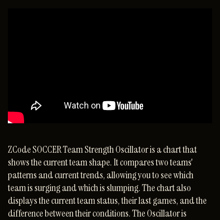
ZCode SOCCER Team Strength Oscillator is a chart that
shows the current team shape. It compares two teams'
patterns and current trends, allowing you to see which
team is surging and which is slumping. The chart also
displays the current team status, their last games, and the
difference between their conditions. The Oscillator is