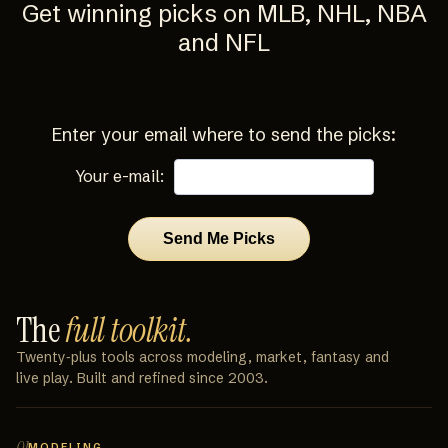
Get winning picks on MLB, NHL, NBA
and NFL
Enter your email where to send the picks:
Your e-mail:
The
full toolkit.
Twenty‑plus tools across modeling, market, fantasy and
live play. Built and refined since 2003.
01
MODELING