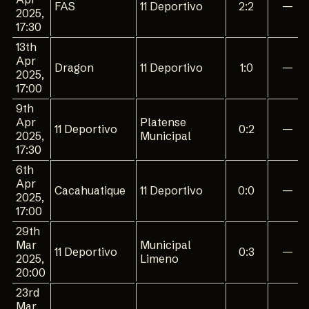
FAS
11 Deportivo
2:2
—
2025,
17:30
13th
Apr
Dragon
11 Deportivo
1:0
—
2025,
17:00
9th
Apr
Platense
11 Deportivo
0:2
—
2025,
Municipal
17:30
6th
Apr
Cacahuatique
11 Deportivo
0:0
—
2025,
17:00
29th
Mar
Municipal
11 Deportivo
0:3
—
2025,
Limeno
20:00
23rd
Mar