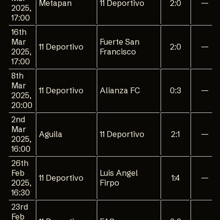
Metapan
11 Deportivo
2:0
—
2025,
17:00
16th
Mar
Fuerte San
11 Deportivo
2:0
—
2025,
Francisco
17:00
8th
Mar
11 Deportivo
Alianza FC
0:3
—
2025,
20:00
2nd
Mar
Aguila
11 Deportivo
2:1
—
2025,
16:00
26th
Feb
Luis Angel
11 Deportivo
1:4
—
2025,
Firpo
16:30
23rd
Feb