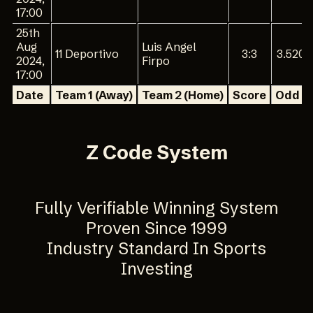
17:00
25th
Aug
Luis Angel
11 Deportivo
3:3
3.520
2024,
Firpo
17:00
Date
Team 1 (Away)
Team 2 (Home)
Score
Odd 1
Z Code System
Fully Verifiable Winning System
Proven Since 1999
Industry Standard In Sports
Investing