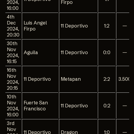
2024,
Firpo
16:00
4th
Dec
Luis Angel
11 Deportivo
1:2
—
2024,
Firpo
20:30
30th
Nov
Aguila
11 Deportivo
0:0
—
2024,
16:15
16th
Nov
11 Deportivo
Metapan
2:2
3.500
2024,
20:15
10th
Nov
Fuerte San
11 Deportivo
0:2
—
2024,
Francisco
16:00
3rd
Nov
11 Deportivo
Dragon
1:0
—