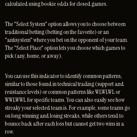
calculated using bookie odds for closed games.
The "Select System" option allows you to choose between
traditional betting (betting on the favorite) or an
"antisystem" where you bet on the opponent of your team.
The "Select Place" option lets you choose which games to
pick (any, home, or away).
You can use this indicator to identify common patterns,
similar to those found in technical trading (support and
resistance levels) or common patterns like WLWLWL or
WWLWWL for specific teams. You can also easily see how
streaky your selected team is. For example, some teams go
on long winning and losing streaks, while others tend to
bounce back after each loss but cannot get two wins in a
row.