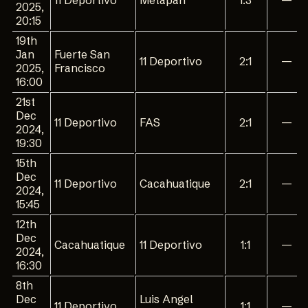
11 Deportivo
Metapan
1:3
—
2025,
20:15
19th
Jan
Fuerte San
11 Deportivo
2:1
—
2025,
Francisco
16:00
21st
Dec
11 Deportivo
FAS
2:1
—
2024,
19:30
15th
Dec
11 Deportivo
Cacahuatique
2:1
—
2024,
15:45
12th
Dec
Cacahuatique
11 Deportivo
1:1
—
2024,
16:30
8th
Dec
Luis Angel
11 Deportivo
1:1
—