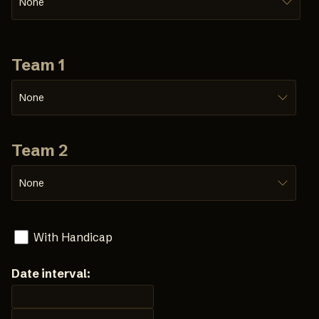
None
Team 1
None
Team 2
None
With Handicap
Date interval: