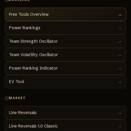
Free Tools Overview
→
Power Rankings
→
Team Strength Oscillator
→
Team Volatility Oscillator
→
Power Ranking Indicator
→
EV Tool
→
02
MARKET
Line Reversals
→
Line Reversals 1.0 Classic
→