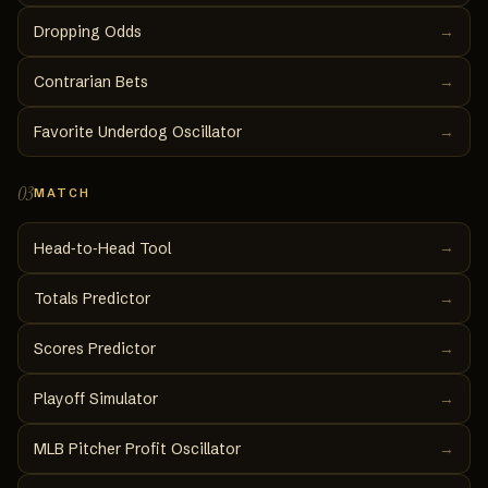
Dropping Odds
→
Contrarian Bets
→
Favorite Underdog Oscillator
→
03
MATCH
→
Head‑to‑Head Tool
Totals Predictor
→
Scores Predictor
→
Playoff Simulator
→
MLB Pitcher Profit Oscillator
→