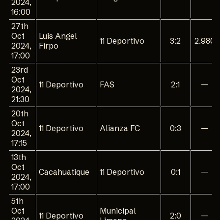
2024,
16:00
27th
Oct
Luis Angel
11 Deportivo
3:2
2.980
2024,
Firpo
17:00
23rd
Oct
11 Deportivo
FAS
2:1
—
2024,
21:30
20th
Oct
11 Deportivo
Alianza FC
0:3
—
2024,
17:15
13th
Oct
Cacahuatique
11 Deportivo
0:1
—
2024,
17:00
5th
Oct
Municipal
11 Deportivo
2:0
—