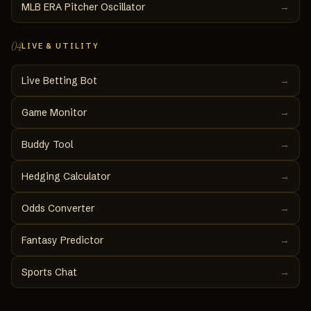
MLB ERA Pitcher Oscillator
→
04
LIVE & UTILITY
Live Betting Bot
→
Game Monitor
→
Buddy Tool
→
Hedging Calculator
→
Odds Converter
→
Fantasy Predictor
→
Sports Chat
→