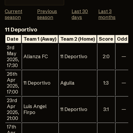
Current
Previous
Last 30
Last 3
season
season
days
months
11 Deportivo
Date
Team 1 (Away)
Team 2 (Home)
Score
Odd 1
3rd
May
Alianza FC
11 Deportivo
2:0
—
2025,
17:30
26th
Apr
11 Deportivo
Aguila
1:3
—
2025,
17:00
23rd
Apr
Luis Angel
11 Deportivo
3:1
—
2025,
Firpo
21:00
17th
Apr