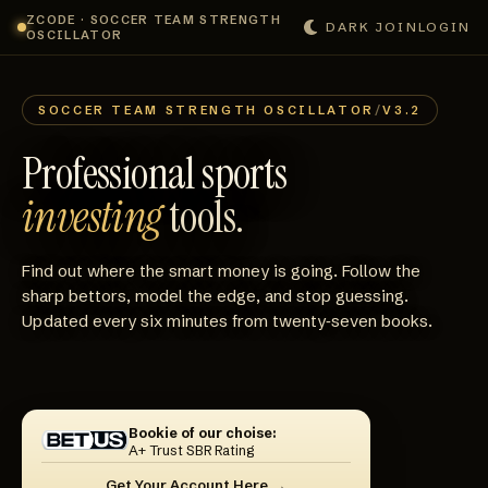
ZCODE · SOCCER TEAM STRENGTH
DARK
JOIN
LOGIN
OSCILLATOR
SOCCER TEAM STRENGTH OSCILLATOR
/
V3.2
Professional sports
investing
tools.
Find out where the smart money is going. Follow the
sharp bettors, model the edge, and stop guessing.
Updated every six minutes from twenty‑seven books.
Bookie of our choise:
A+ Trust SBR Rating
Get Your Account Here