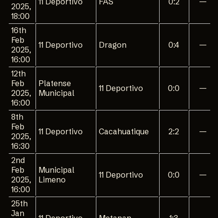
11 Deportivo
FAS
0:2
—
2025,
18:00
16th
Feb
11 Deportivo
Dragon
0:4
—
2025,
16:00
12th
Feb
Platense
11 Deportivo
0:0
—
2025,
Municipal
16:00
8th
Feb
11 Deportivo
Cacahuatique
2:2
—
2025,
16:30
2nd
Feb
Municipal
11 Deportivo
0:0
—
2025,
Limeno
16:00
25th
Jan