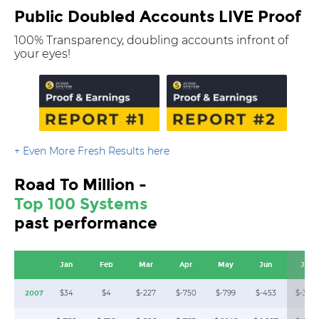
Public Doubled Accounts LIVE Proof
100% Transparency, doubling accounts infront of
your eyes!
+ Even More Fresh Results here
Road To Million -
Top 100 Systems
past performance
Jan
Feb
Mar
Apr
May
Jun
Jul
$34
$4
$-227
$-750
$-799
$-453
$-369
2007