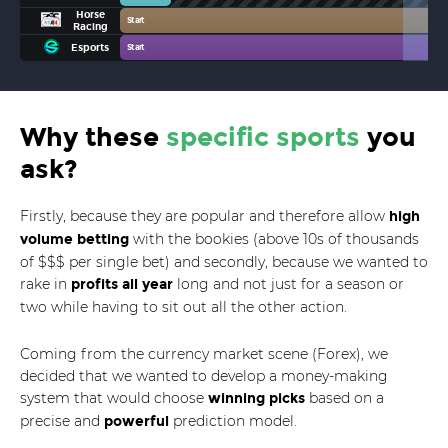
Horse
Start
Racing
Esports
Start
Why these
specific sports
you
ask?
Firstly, because they are popular and therefore allow
high
with the bookies (above 10s of thousands
volume betting
of $$$ per single bet) and secondly, because we wanted to
rake in
long and not just for a season or
profits all year
two while having to sit out all the other action.
Coming from the currency market scene (Forex), we
decided that we wanted to develop a money-making
system that would choose
based on a
winning picks
precise and
prediction model.
powerful