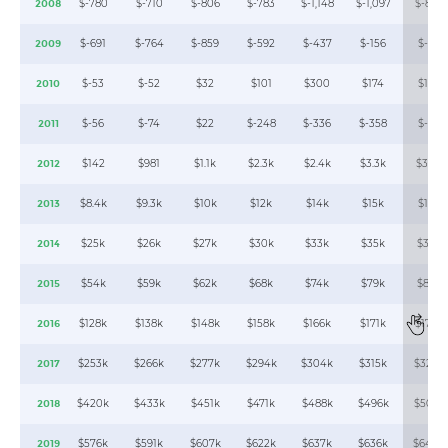
$-780
$-710
$-806
$-783
$-1,148
$-1,097
$-843
2008
$-691
$-764
$-859
$-592
$-437
$-156
$-82
2009
$-53
$-52
$32
$101
$300
$174
$130
2010
$-56
$-74
$22
$-248
$-336
$-358
$-37
2011
$142
$981
$1.1k
$2.3k
$2.4k
$3.3k
$3.9k
2012
$8.4k
$9.3k
$10k
$12k
$14k
$15k
$17k
2013
$25k
$26k
$27k
$30k
$33k
$35k
$36k
2014
$54k
$59k
$62k
$68k
$74k
$79k
$84k
2015
$128k
$138k
$148k
$158k
$166k
$171k
$179k
2016
$253k
$266k
$277k
$294k
$304k
$315k
$324k
2017
$420k
$433k
$451k
$471k
$488k
$496k
$508k
2018
$576k
$591k
$607k
$622k
$637k
$636k
$640k
2019