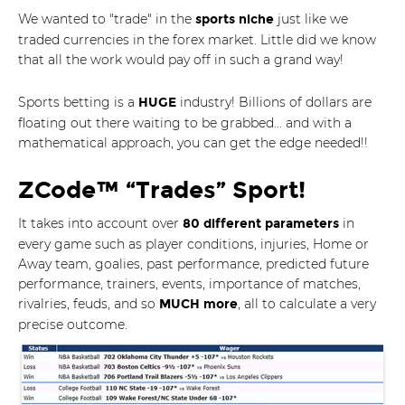
We wanted to "trade" in the
just like we
sports niche
traded currencies in the forex market. Little did we know
that all the work would pay off in such a grand way!
Sports betting is a
industry! Billions of dollars are
HUGE
floating out there waiting to be grabbed... and with a
mathematical approach, you can get the edge needed!!
ZCode™ “Trades” Sport!
It takes into account over
in
80 different parameters
every game such as player conditions, injuries, Home or
Away team, goalies, past performance, predicted future
performance, trainers, events, importance of matches,
rivalries, feuds, and so
, all to calculate a very
MUCH more
precise outcome.