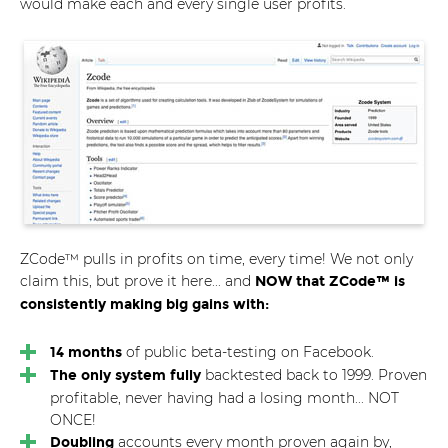
would make each and every single user profits.
ZCode™ pulls in profits on time, every time! We not only
claim this, but prove it here... and
NOW that ZCode™ is
consistently making big gains with:
of public beta-testing on Facebook.
14 months
backtested back to 1999. Proven
The only system fully
profitable, never having had a losing month... NOT
ONCE!
accounts every month proven again by,
Doubling