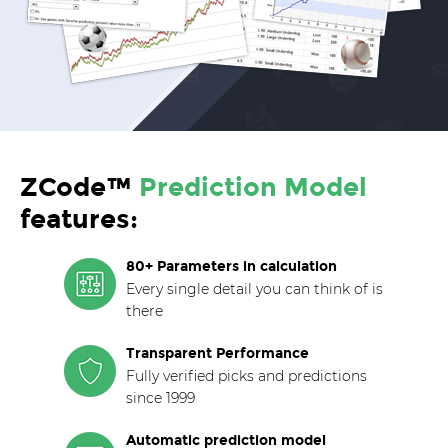
ZCode™
Prediction Model
features:
80+ Parameters in calculation
Every single detail you can think of is
there
Transparent Performance
Fully verified picks and predictions
since 1999
Automatic prediction model