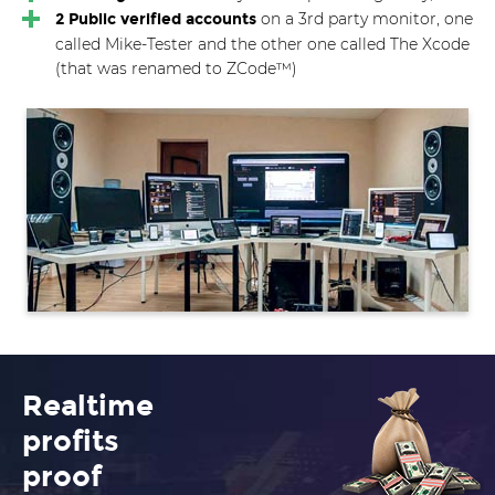
on a 3rd party monitor, one
2 Public verified accounts
called Mike-Tester and the other one called The Xcode
(that was renamed to ZCode™)
Realtime
profits
proof