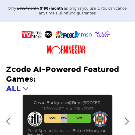
Only
$499/month
as long as you use it. You can cancel
$198/month
any time. Full refund guarantee!
Zcode AI-Powered Featured
Games:
ALL
Ceske Budejovice@Brno (SOCCER)
11:30 AM ET, Apr. 26th 2023
35%
12%
52%
Point Spread forecast:
Bet on Moneyline