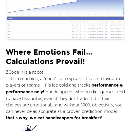
Where Emotions Fail...
Calculations Prevail!
ZCode™ is a robot!
... it's a machine, a "code" so to speak... it has no favourite
players or teams... it is ice cold and tracks
performance &
Handicappers who predict games tend
performance only!
to have favourites, even if they don't admit it... their
choices are emotional... and without 100% objectivity, you
can never be as accurate as a proven prediction model...
that's why, we eat handicappers for breakfast!