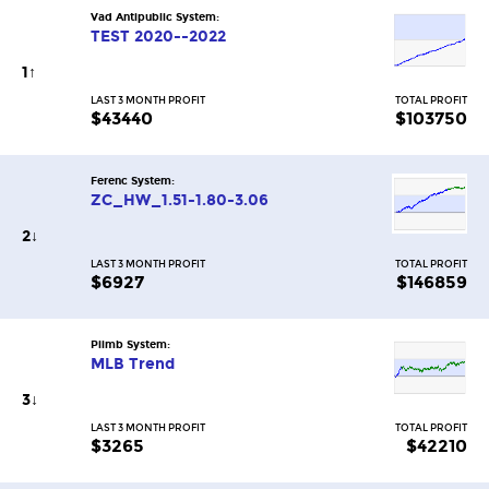
Vad Antipublic System:
TEST 2020--2022
1
↑
LAST 3 MONTH PROFIT
TOTAL PROFIT
$43440
$103750
Ferenc System:
ZC_HW_1.51-1.80-3.06
2
↓
LAST 3 MONTH PROFIT
TOTAL PROFIT
$6927
$146859
Piimb System:
MLB Trend
3
↓
LAST 3 MONTH PROFIT
TOTAL PROFIT
$3265
$42210