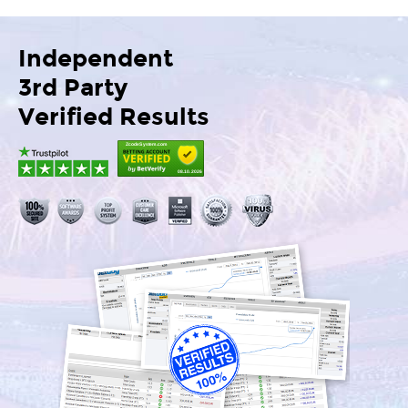
Independent
3rd Party
Verified Results
ZcodeSystem.com
08.10.2026