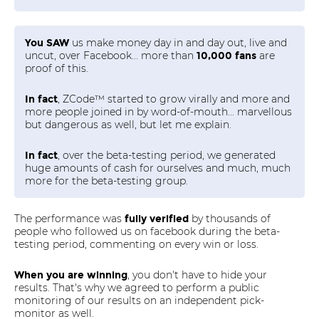
us make money day in and day out, live and
You SAW
uncut, over Facebook... more than
are
10,000 fans
proof of this.
, ZCode™ started to grow virally and more and
In fact
more people joined in by word-of-mouth... marvellous
but dangerous as well, but let me explain.
, over the beta-testing period, we generated
In fact
huge amounts of cash for ourselves and much, much
more for the beta-testing group.
The performance was
by thousands of
fully verified
people who followed us on facebook during the beta-
testing period, commenting on every win or loss.
, you don't have to hide your
When you are winning
results. That's why we agreed to perform a public
monitoring of our results on an independent pick-
monitor as well.