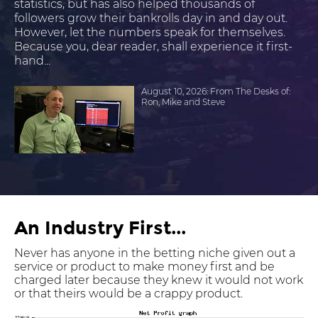
statistics, but has also helped thousands of
followers grow their bankrolls day in and day out.
However, let the numbers speak for themselves.
Because you, dear reader, shall experience it first-
hand...
August 10, 2026: From The Desks of:
Ron, Mike and Steve
An Industry First...
Never has anyone in the betting niche given out a
service or product to make money first and be
charged later because they knew it would not work
or that theirs would be a crappy product.