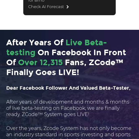
for Brno
Check AI Forecast
After Years Of
Live Beta-
testing
On Facebook In Front
Of
Over 12,315
Fans, ZCode™
Finally Goes LIVE!
Dear Facebook Follower And Valued Beta-Tester,
After years of development and months & months
of live beta-testing on Facebook, we are finally
ready. ZCode™ System goes LIVE!
Over the years, Zcode System has not only become
an industry standard in sports investing and sports