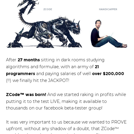
HANDICAPPER
ZCODE
After
sitting in dark rooms studying
27 months
algorithms and formulae, with an army of
21
and paying salaries of well
programmers
over $200,000
(!!) we finally hit the JACKPOT!
And we started raking in profits while
ZCode™ was born!
putting it to the test LIVE, making it available to
thousands on our facebook beta-tester group!
It was very important to us because we wanted to PROVE
upfront, without any shadow of a doubt, that ZCode™