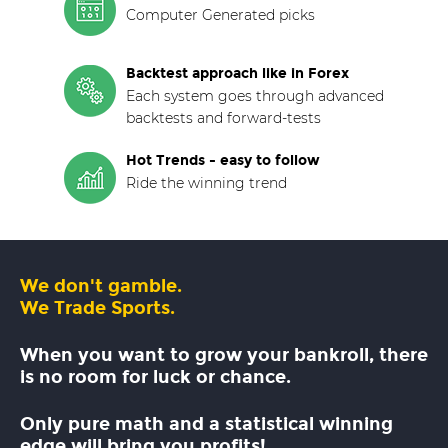
Computer Generated picks
Backtest approach like in Forex
Each system goes through advanced
backtests and forward-tests
Hot Trends - easy to follow
Ride the winning trend
We don't gamble.
We Trade Sports.
When you want to grow your bankroll, there
is no room for luck or chance.
Only pure math and a statistical winning
edge will bring you profits!