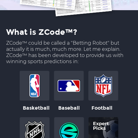
What is ZCode™?
ZCode™ could be called a "Betting Robot" but
actually it is much, much more. Let me explain.
ZCode™ has been developed to provide us with
winning sports predictions in:
Basketball
Baseball
Football