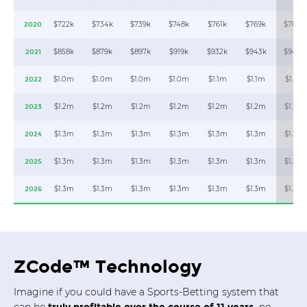
$722k
$734k
$739k
$748k
$761k
$769k
$784k
2020
$858k
$879k
$897k
$919k
$932k
$943k
$948k
2021
$1.0m
$1.0m
$1.0m
$1.0m
$1.1m
$1.1m
$1.1m
2022
$1.2m
$1.2m
$1.2m
$1.2m
$1.2m
$1.2m
$1.2m
2023
$1.3m
$1.3m
$1.3m
$1.3m
$1.3m
$1.3m
$1.3m
2024
$1.3m
$1.3m
$1.3m
$1.3m
$1.3m
$1.3m
$1.3m
2025
$1.3m
$1.3m
$1.3m
$1.3m
$1.3m
$1.3m
$1.3m
2026
ZCode™ Technology
Imagine if you could have a Sports-Betting system that
can be
no