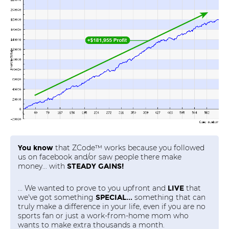
that ZCode™ works because you followed
You know
us on facebook and/or saw people there make
money... with
STEADY GAINS!
... We wanted to prove to you upfront and
that
LIVE
we've got something
something that can
SPECIAL...
truly make a difference in your life, even if you are no
sports fan or just a work-from-home mom who
wants to make extra thousands a month.