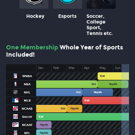
Hockey
Esports
Soccer,
College
Sport,
Tennis etc.
One Membership
Whole Year of Sports
Included!
Jan
Feb
Mar
Apr
May
Jun
Jul
WNBA
Start
NBA
End
Playoffs
NHL
End
Playoffs
MLB
Start
NCAAB
End
Playoffs
Soccer
Start
NCAAF
Playoffs
NFL
Playoffs