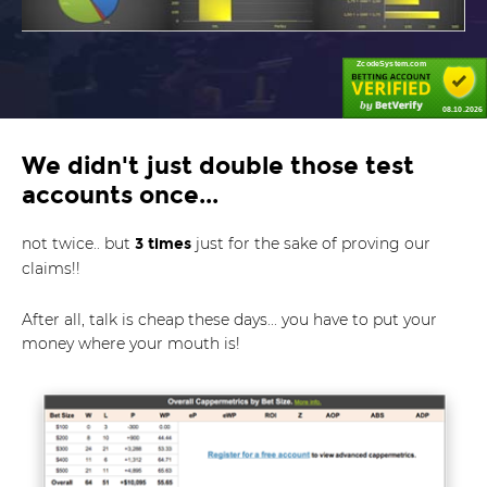
ZcodeSystem.com
08.10.2026
We didn't just double those test
accounts once...
not twice.. but
just for the sake of proving our
3 times
claims!!
After all, talk is cheap these days... you have to put your
money where your mouth is!