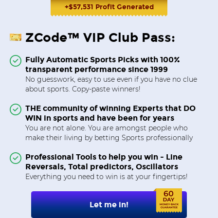
+$57,531 Profit Generated
ZCode™ VIP Club Pass:
Fully Automatic Sports Picks with 100%
transparent performance since 1999
No guesswork, easy to use even if you have no clue
about sports. Copy-paste winners!
THE community of winning Experts that DO
WIN in sports and have been for years
You are not alone. You are amongst people who
make their living by betting Sports professionally
Professional Tools to help you win - Line
Reversals, Total predictors, Oscillators
Everything you need to win is at your fingertips!
Let me in!