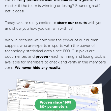
truly profitable over the course of 11 years,
matter if the team is winning or losing? Sounds great? I
bet it does!
Today, we are really excited to
with you
share our results
and show you how you can win with us!
We win because we combine the power of our human
cappers who are experts in sports with the power of
technology: statistical data since 1999. Our picks are
documented and
- each winning and losing pick is
proven
available for members to check and verify in the members
zone.
We never hide any results
Proven since 1999
80+ parameters