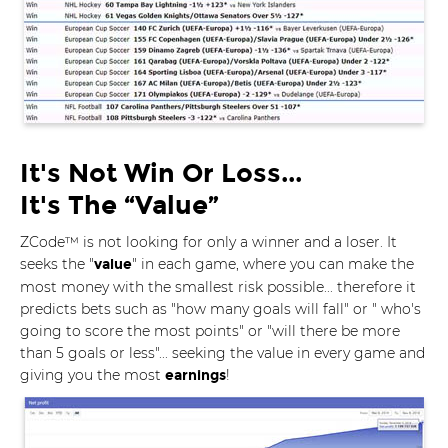
It's Not Win Or Loss...
It's The “Value”
ZCode™ is not looking for only a winner and a loser. It
seeks the "
" in each game, where you can make the
value
most money with the smallest risk possible... therefore it
predicts bets such as "how many goals will fall" or " who's
going to score the most points" or "will there be more
than 5 goals or less"... seeking the value in every game and
giving you the most
!
earnings