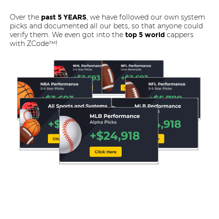
Over the
, we have followed our own system
past 5 YEARS
picks and documented all our bets, so that anyone could
verify them. We even got into the
cappers
top 5 world
with ZCode™!