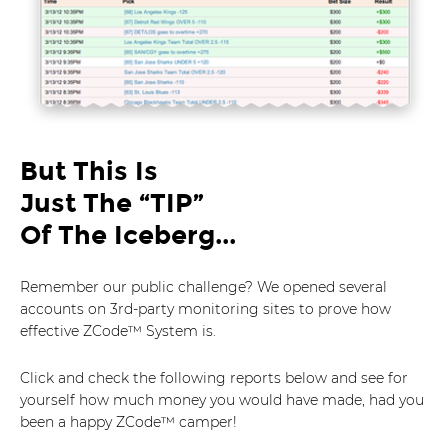
But This Is
Just The “TIP”
Of The Iceberg...
Remember our public challenge? We opened several
accounts on 3rd-party monitoring sites to prove how
effective ZCode™ System is.
Click and check the following reports below and see for
yourself how much money you would have made, had you
been a happy ZCode™ camper!