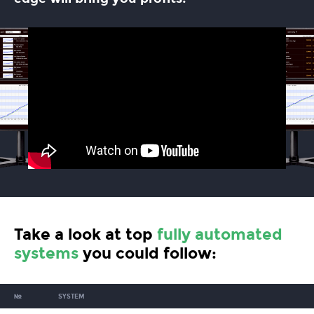
Take a look at top
fully automated
systems
you could follow:
№
SYSTEM