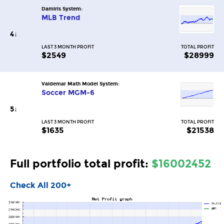
Damiris System:
MLB Trend
4
↓
LAST 3 MONTH PROFIT
TOTAL PROFIT
$2549
$28999
Valdemar Math Model System:
Soccer MGM-6
5
↓
LAST 3 MONTH PROFIT
TOTAL PROFIT
$1635
$21538
Full portfolio total profit:
$16002452
Check All 200+