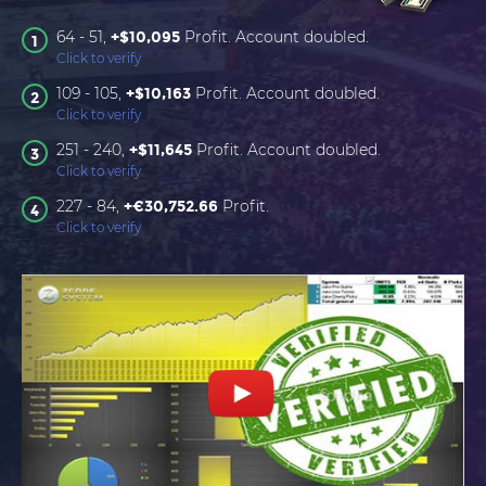
64 - 51,
Profit. Account doubled.
+$10,095
1
Click to verify
109 - 105,
Profit. Account doubled.
+$10,163
2
Click to verify
251 - 240,
Profit. Account doubled.
+$11,645
3
Click to verify
227 - 84,
Profit.
+€30,752.66
4
Click to verify